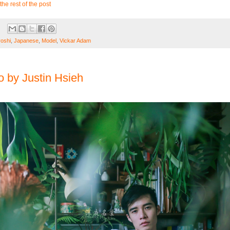
the rest of the post
oshi
,
Japanese
,
Model
,
Vickar Adam
 by Justin Hsieh