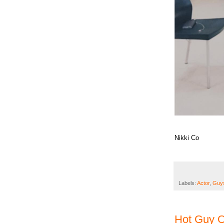
Nikki Co
Labels:
Actor
,
Guys
Hot Guy O