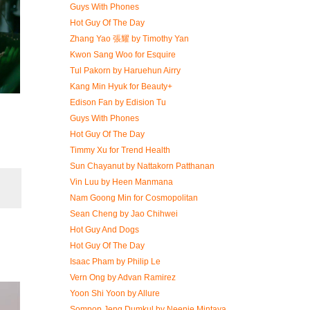
Guys With Phones
Hot Guy Of The Day
Zhang Yao 張耀 by Timothy Yan
Kwon Sang Woo for Esquire
Tul Pakorn by Haruehun Airry
Kang Min Hyuk for Beauty+
Edison Fan by Edision Tu
Guys With Phones
Hot Guy Of The Day
Timmy Xu for Trend Health
Sun Chayanut by Nattakorn Patthanan
Vin Luu by Heen Manmana
Nam Goong Min for Cosmopolitan
Sean Cheng by Jao Chihwei
Hot Guy And Dogs
Hot Guy Of The Day
Isaac Pham by Philip Le
Vern Ong by Advan Ramirez
Yoon Shi Yoon by Allure
Sompop Jeng Dumkul by Neenie Mintaya