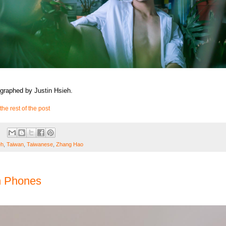
graphed by Justin Hsieh.
the rest of the post
eh
,
Taiwan
,
Taiwanese
,
Zhang Hao
h Phones