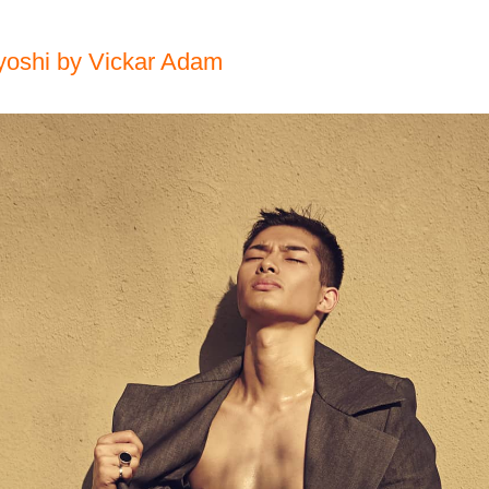
yoshi by Vickar Adam