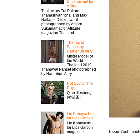
Diloknawarit for
Attitude
Thai actors Tul Pakorn
Thanasrivanitchai and Max
Nattapol Diloknawarit
photographed by Amorn
Sukumamat for Attitude
magazine Thailand. ...
Thanawat​
Panset by
Haruehun Airry
Mister​ Model​ of
the World
Thailand 2019
Thanawat​ Panset photographed
by Haruehun Airry.
Hot Guy Of The
Day
Qiao Jiesheng
(桥诘圣)
Lio Kobayashi
for Lips Garcon
Lio Kobayashi
for Lips Garcon
Inoue Yoshi pho
magazine.