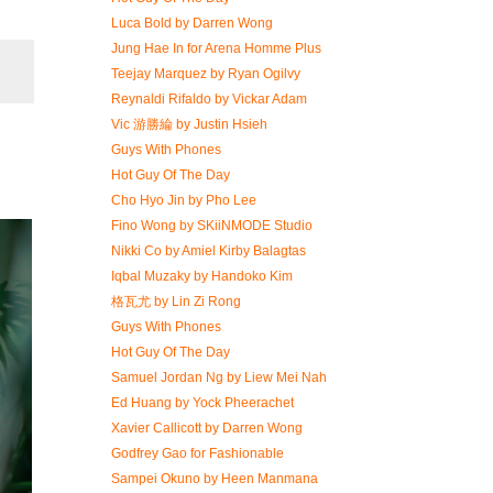
Luca Bold by Darren Wong
Jung Hae In for Arena Homme Plus
Teejay Marquez by Ryan Ogilvy
Reynaldi Rifaldo by Vickar Adam
Vic 游勝綸 by Justin Hsieh
Guys With Phones
Hot Guy Of The Day
Cho Hyo Jin by Pho Lee
Fino Wong by SKiiNMODE Studio
Nikki Co by Amiel Kirby Balagtas
Iqbal Muzaky by Handoko Kim
格瓦尤 by Lin Zi Rong
Guys With Phones
Hot Guy Of The Day
Samuel Jordan Ng by Liew Mei Nah
Ed Huang by Yock Pheerachet
Xavier Callicott by Darren Wong
Godfrey Gao for Fashionable
Sampei Okuno by Heen Manmana