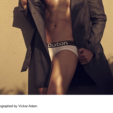
tographed by Vickar Adam.