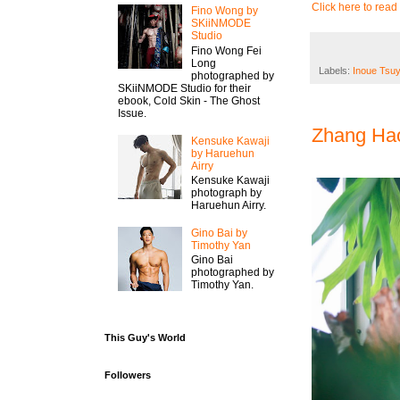
Click here to read 
Fino Wong by
SKiiNMODE
Studio
Fino Wong Fei
Long
Labels:
Inoue Tsuy
photographed by
SKiiNMODE Studio for their
ebook, Cold Skin - The Ghost
Issue.
Zhang Hao
Kensuke Kawaji
by Haruehun
Airry
Kensuke Kawaji
photograph by
Haruehun Airry.
Gino Bai by
Timothy Yan
Gino Bai
photographed by
Timothy Yan.
This Guy's World
Followers