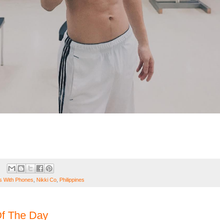
 With Phones
,
Nikki Co
,
Philippines
f The Day