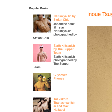
Popular Posts
Inoue Tsu
Narumiya Jin by
Stefan Chiu
Japanese adult
film star
Narumiya Jin
photographed by
Stefan Chiu.
Earth Kritsapich
by The Supper
Team
Earth Kritsapich
photographed by
The Supper
Team.
Guys With
Phones
Tul Pakorn
Thanasrivanitch
ai and Max
Nattapol