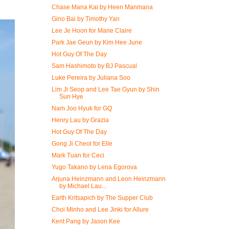
Chase Mana Kai by Heen Manmana
Gino Bai by Timothy Yan
Lee Je Hoon for Marie Claire
Park Jae Geun by Kim Hee June
Hot Guy Of The Day
Sam Hashimoto by BJ Pascual
Luke Pereira by Juliana Soo
Lim Ji Seop and Lee Tae Gyun by Shin
Sun Hye
Nam Joo Hyuk for GQ
Henry Lau by Grazia
Hot Guy Of The Day
Gong Ji Cheol for Elle
Mark Tuan for Ceci
Yugo Takano by Lena Egorova
Arjuna Heinzmann and Leon Heinzmann
by Michael Lau...
Earth Kritsapich by The Supper Club
Choi Minho and Lee Jinki for Allure
Kent Pang by Jason Kee