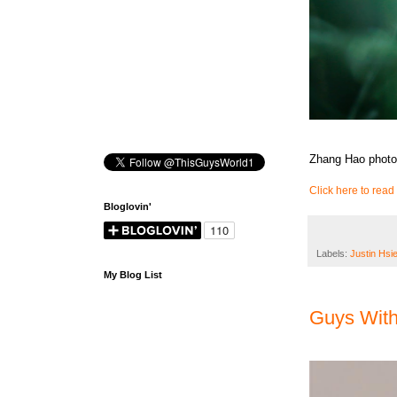
Zhang Hao photo
Click here to read 
Bloglovin'
Labels:
Justin Hsi
My Blog List
Guys Wit