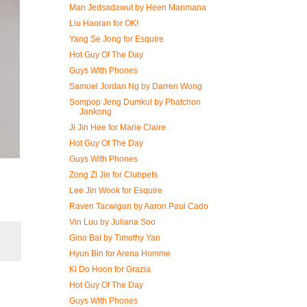
Man Jedsadawut by Heen Manmana
Liu Haoran for OK!
Yang Se Jong for Esquire
Hot Guy Of The Day
Guys With Phones
Samuel Jordan Ng by Darren Wong
Sompop Jeng Dumkul by Phatchon
Jankong
Ji Jin Hee for Marie Claire
Hot Guy Of The Day
Guys With Phones
Zong Zi Jie for Clubpets
Lee Jin Wook for Esquire
Raven Tacwigan by Aaron Paul Cado
Vin Luu by Juliana Soo
Gino Bai by Timothy Yan
Hyun Bin for Arena Homme
Ki Do Hoon for Grazia
Hot Guy Of The Day
Guys With Phones