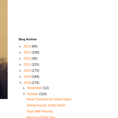
Blog Archive
►
2025
(84)
►
2023
(100)
►
2022
(45)
►
2021
(101)
►
2020
(175)
►
2019
(184)
▼
2018
(274)
►
November
(12)
▼
October
(110)
Inoue Tsuyoshi by Vickar Adam
Zhang Hao by Justin Hsieh
Guys With Phones
Hot Guy Of The Day