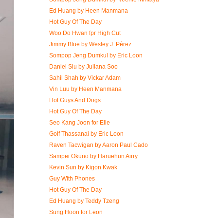
Ed Huang by Heen Manmana
Hot Guy Of The Day
Woo Do Hwan fpr High Cut
Jimmy Blue by Wesley J. Pérez
Sompop Jeng Dumkul by Eric Loon
Daniel Siu by Juliana Soo
Sahil Shah by Vickar Adam
Vin Luu by Heen Manmana
Hot Guys And Dogs
Hot Guy Of The Day
Seo Kang Joon for Elle
Golf Thassanai by Eric Loon
Raven Tacwigan by Aaron Paul Cado
Sampei Okuno by Haruehun Airry
Kevin Sun by Kigon Kwak
Guy With Phones
Hot Guy Of The Day
Ed Huang by Teddy Tzeng
Sung Hoon for Leon