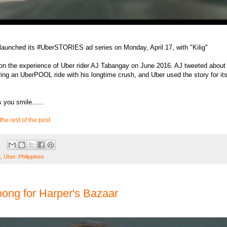
 launched its #UberSTORIES ad series on Monday, April 17, with "Kilig"
on the experience of Uber rider AJ Tabangay on June 2016. AJ tweeted about
ing an UberPOOL ride with his longtime crush, and Uber used the story for it
 you smile......
the rest of the post
t
,
Uber. Philippines
oong for Harper's Bazaar