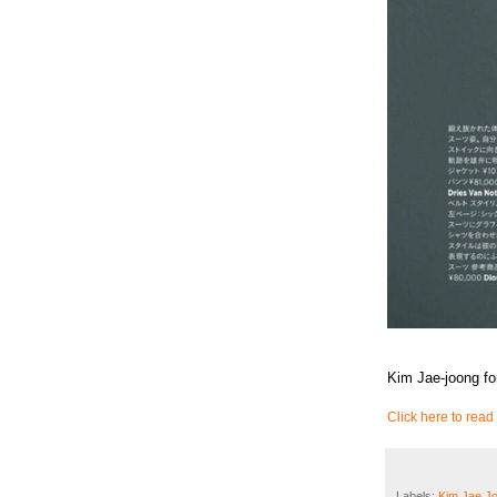
Kim Jae-joong fo
Click here to read 
Labels:
Kim Jae J