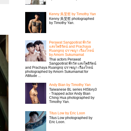
Kenny 吳旻哲 by Timothy Yan
Kenny 吳旻哲 photographed
by Timothy Yan.
Perawat Sangpotirat พีรวัส
แสงโพธิรัตน์ and Prachaya
Ruangroj ปราชญา เรืองโรจน์
by Amorn Sukumamat
Thai actors Perawat
Sangpotirat พีรวัส แสงโพธิรัตน์
and Prachaya Ruangroj ปราชญา เรืองโรจน์
photographed by Amorn Sukumamat for
Attitude ...
Andy Bian by Timothy Yan
Taiwanese BL series HIStory3
- Trapped actor Andy Bian
Ching Hua photographed by
Timothy Yan.
Titus Low by Eric Loon
Titus Low photographed by
Eric Loon.