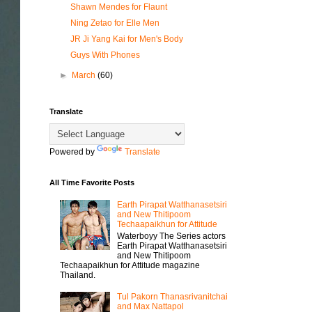
Shawn Mendes for Flaunt
Ning Zetao for Elle Men
JR Ji Yang Kai for Men's Body
Guys With Phones
►
March
(60)
Translate
Powered by
Translate
All Time Favorite Posts
Earth Pirapat Watthanasetsiri
and New Thitipoom
Techaapaikhun for Attitude
Waterboyy The Series actors
Earth Pirapat Watthanasetsiri
and New Thitipoom
Techaapaikhun for Attitude magazine
Thailand.
Tul Pakorn Thanasrivanitchai
and Max Nattapol