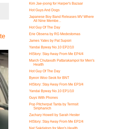
Kim Jae-joong for Harper's Bazaar
Hot Guys And Dogs
Japanese Boy Band Releases MV Where
All Nine Membe...
Hot Guy Of The Day
Erie Obsena by RG Medestomas
te
James Yates by Pat Supsiri
Yandai Byway No.10 EP2/10
HIStory: Stay Away From Me EP4/4
March Chutavuth Pattarakampol for Men's
Health
Hot Guy Of The Day
Byeon Woo-Seok for BNT
HIStory: Stay Away From Me EP3/4
Yandai Byway No.10 EP1/10
Guys With Phones
Pop Pitcherpat Tanta by Termsit
Siriphanich
Zachary Howell by Sarah Hester
HIStory: Stay Away From Me EP2/4
Nat Sakdatorn for Men's Health