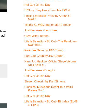
Hot Guy Of The Day
HIStory: Stay Away From Me EP1/4
Emilio Francisco Perez by Adrian C.
Martin
Timmy Xu Weizhou for Men's Health
Just Because - Leon Lee
 how
s ad
Guys With Phones
Life Is Beautiful - BL Cut - The Pendulum
Swings B...
Park Jae Geun by JDZ Chung
Park Jae Geun by JDZ Chung
Nam Joo Hyuk for Official Stage Volume
No.1 'One S...
Just Because - Dong Li
Hot Guy Of The Day
Steven Chevrin by Karl Simone
Classical Musicians React To K.Will's
Please Don't...
Hot Guy Of The Day
Life Is Beautiful - BL Cut - Birthday (Ep48
to Ep51)