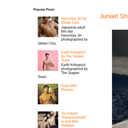
Popular Posts
Junaid Sh
Narumiya Jin by
Stefan Chiu
Japanese adult
film star
Narumiya Jin
photographed by
Stefan Chiu.
Earth Kritsapich
by The Supper
Team
Earth Kritsapich
photographed by
The Supper
Team.
Guys With
Phones
Tul Pakorn
Thanasrivanitch
ai and Max
Nattapol