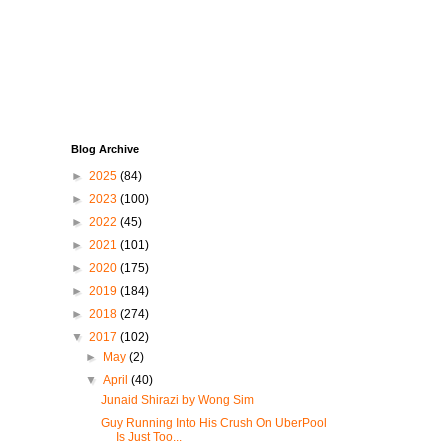
Blog Archive
►
2025
(84)
►
2023
(100)
►
2022
(45)
►
2021
(101)
►
2020
(175)
►
2019
(184)
►
2018
(274)
▼
2017
(102)
►
May
(2)
▼
April
(40)
Junaid Shirazi by Wong Sim
Guy Running Into His Crush On UberPool
Is Just Too...