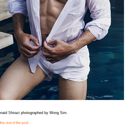
unaid Shirazi photographed by Wong Sim.
the rest of the post