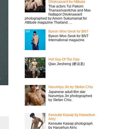
Diloknawarit for Attitude
Thai actors Tul Pakorn
Thanasrivanitchai and Max
Nattapol Diloknawarit
photographed by Amorn Sukumamat for
Attitude magazine Thailand. ...
Byeon Woo-Seok for BNT
Byeon Woo-Seok for BNT
International magazine.
Hot Guy Of The Day
Qiao Jiesheng (桥诘圣)
Narumiya Jin by Stefan Chiu
Japanese adult film star
Narumiya Jin photographed
by Stefan Chiu.
Kensuke Kawaji by Haruehun
Airry
Kensuke Kawaji photograph
by Haruehun Airry.