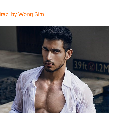
irazi by Wong Sim