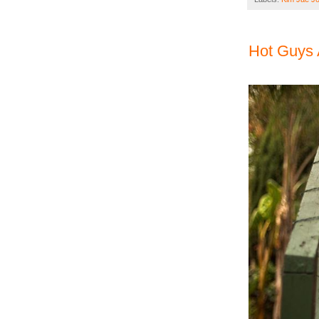
Hot Guys