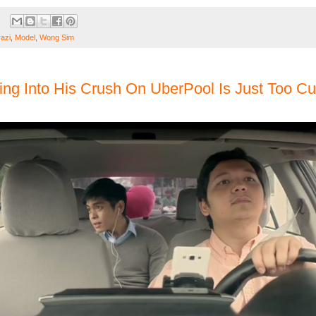
razi
,
Model
,
Wong Sim
ng Into His Crush On UberPool Is Just Too Cu