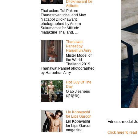
Diloknawarit for
Attitude
Thai actors Tul Pakorn
Thanasrivanitchai and Max
Nattapol Diloknawarit
photographed by Amorn
Sukumamat for Attitude
magazine Thailand. ...
Thanawat​
Panset by
Haruehun Airry
Mister​ Model​ of
the World
Thailand 2019
Thanawat​ Panset photographed
by Haruehun Airry.
Hot Guy Of The
Day
Qiao Jiesheng
(桥诘圣)
Lio Kobayashi
for Lips Garcon
Fitness model J
Lio Kobayashi
for Lips Garcon
magazine.
Click here to read 