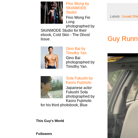
Fino Wong by
SKiiNMODE
Studio
Labels:
Junaid Shi
Fino Wong Fei
Long
photographed by
SKiiNMODE Studio for their
ebook, Cold Skin - The Ghost
Guy Runni
Issue.
Gino Bai by
Timothy Yan
Gino Bai
photographed by
Timothy Yan.
Sota Fukushi by
Kaoru Fujimoto
Japanese actor
Fukushi Sota
photographed by
Kaoru Fujimoto
for his third photobook, Blue.
This Guy's World
Followers