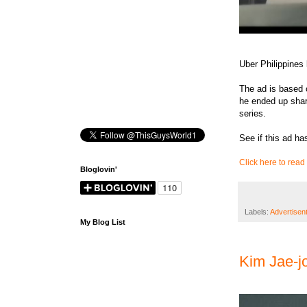
Uber Philippines
The ad is based 
he ended up shar
series.
See if this ad has
Click here to read 
Bloglovin'
Labels:
Advertisen
My Blog List
Kim Jae-j