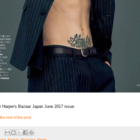
r Harper's Bazaar Japan June 2017 issue.
the rest of the post
oong
,
Korean
,
Magazine
,
Singer