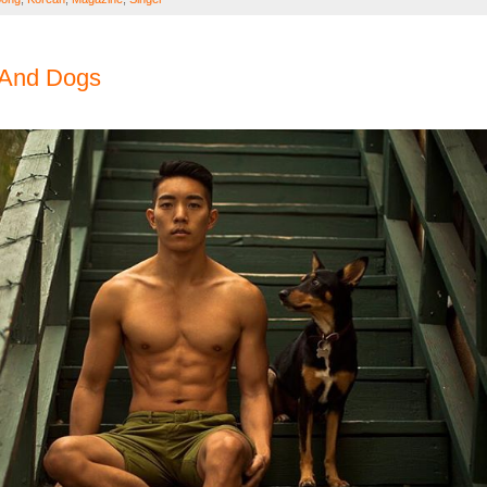
 And Dogs