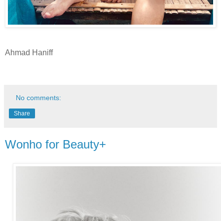
Ahmad Haniff
No comments:
Share
Wonho for Beauty+