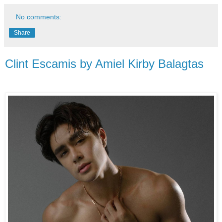
No comments:
Share
Clint Escamis by Amiel Kirby Balagtas