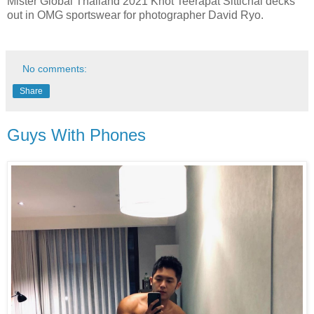
Mister Global Thailand 2021 Knot Teerapat Sittichai decks
out in OMG sportswear for photographer David Ryo.
No comments:
Share
Guys With Phones