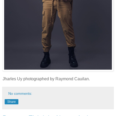
Jharles Uy photographed by Raymond Cauilan.
No comments:
Share