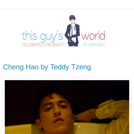
Cheng Hao by Teddy Tzeng