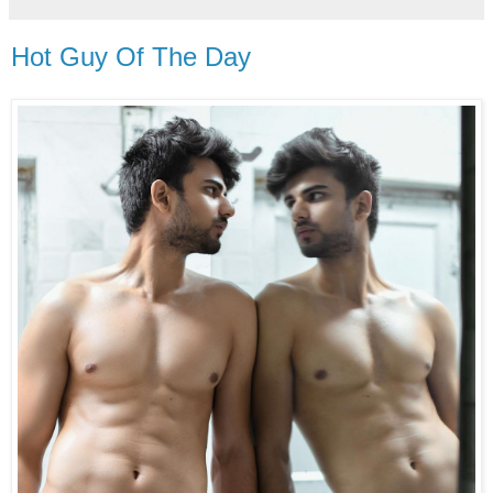
Hot Guy Of The Day