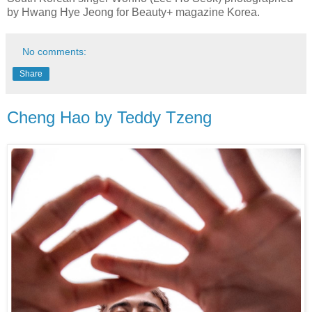
by Hwang Hye Jeong for Beauty+ magazine Korea.
No comments:
Share
Cheng Hao by Teddy Tzeng