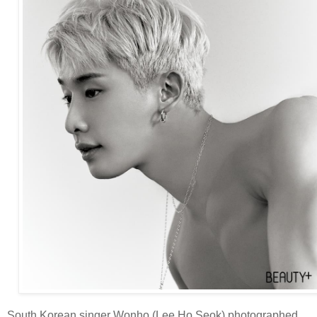
South Korean singer Wonho (Lee Ho Seok) photographed