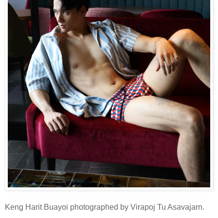
Keng Harit Buayoi photographed by Virapoj Tu Asavajarn.