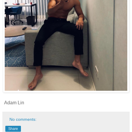
Adam Lin
No comments:
Share