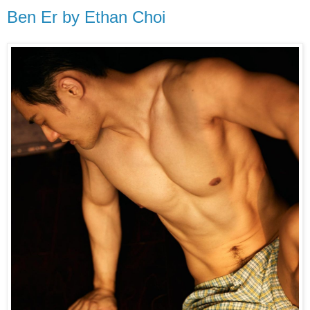
Ben Er by Ethan Choi