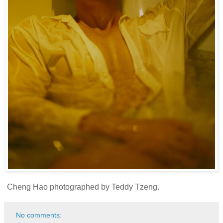
Cheng Hao photographed by Teddy Tzeng.
No comments: