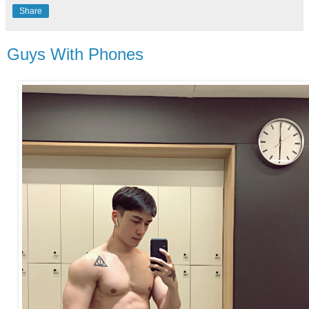
Share
Guys With Phones