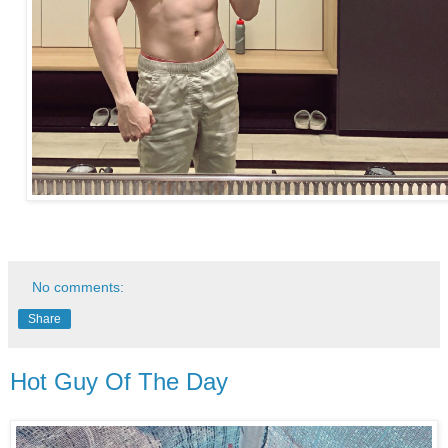
No comments:
Share
Hot Guy Of The Day