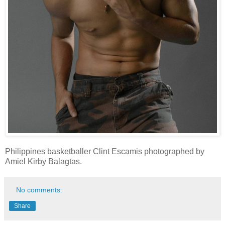
Philippines basketballer Clint Escamis photographed by
Amiel Kirby Balagtas.
No comments:
Share