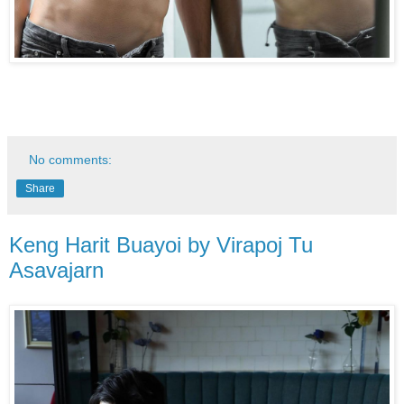
No comments:
Share
Keng Harit Buayoi by Virapoj Tu
Asavajarn