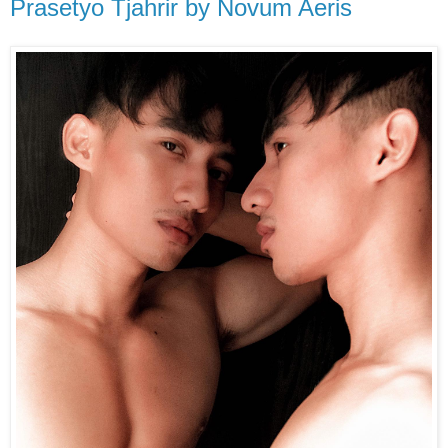
Prasetyo Tjahrir by Novum Aeris