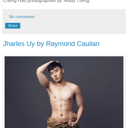
Cheng Hao photographed by Teddy Tzeng.
No comments:
Share
Jharles Uy by Raymond Cauilan