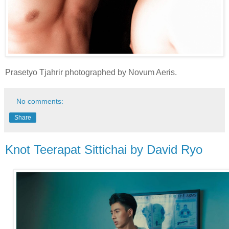
Prasetyo Tjahrir photographed by Novum Aeris.
No comments:
Share
Knot Teerapat Sittichai by David Ryo