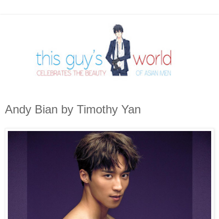
Andy Bian by Timothy Yan