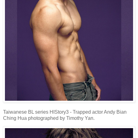
Taiwanese BL series HIStory3 - Trapped actor Andy Bian
Ching Hua photographed by Timothy Yan.