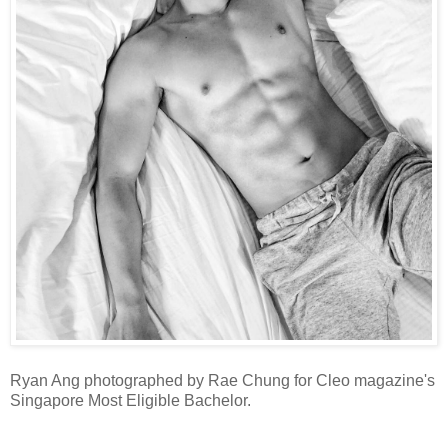
Ryan Ang photographed by Rae Chung for Cleo magazine's
Singapore Most Eligible Bachelor.