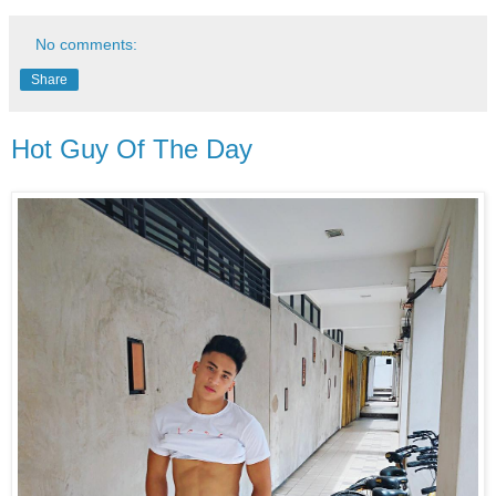
No comments:
Share
Hot Guy Of The Day