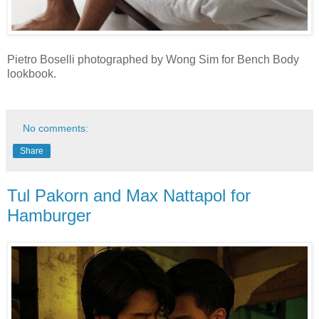
Pietro Boselli photographed by Wong Sim for Bench Body
lookbook.
No comments:
Share
Tul Pakorn and Max Nattapol for
Hamburger