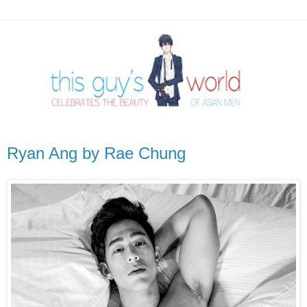
Ryan Ang by Rae Chung