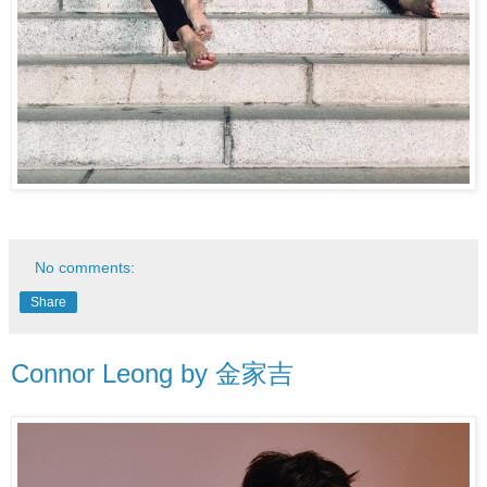
No comments:
Share
Connor Leong by 金家吉