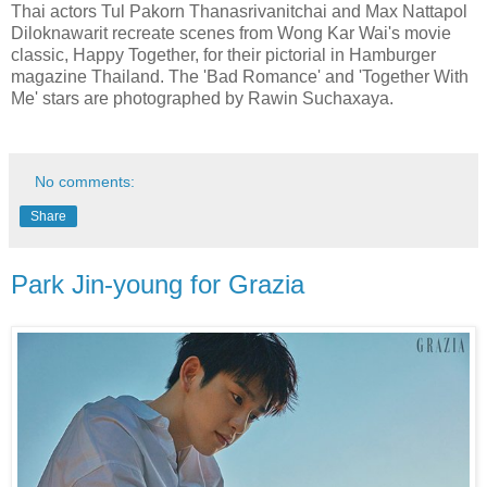
Thai actors Tul Pakorn Thanasrivanitchai and Max Nattapol
Diloknawarit recreate scenes from Wong Kar Wai's movie
classic, Happy Together, for their pictorial in Hamburger
magazine Thailand. The 'Bad Romance' and 'Together With
Me' stars are photographed by Rawin Suchaxaya.
No comments:
Share
Park Jin-young for Grazia