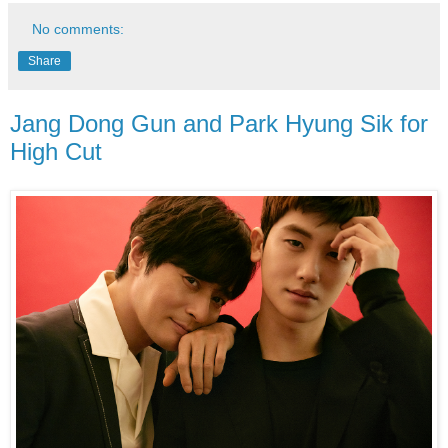
No comments:
Share
Jang Dong Gun and Park Hyung Sik for
High Cut