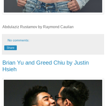
Abdulaziz Rustamov by Raymond Cauilan
No comments:
Share
Brian Yu and Greed Chiu by Justin
Hsieh