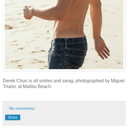
Derek Chun is all smiles and swag, photographed by Miguel
Triano, at Malibu Beach.
No comments:
Share