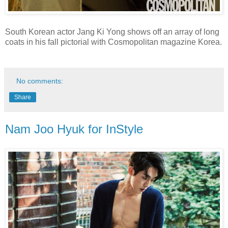
South Korean actor Jang Ki Yong shows off an array of long
coats in his fall pictorial with Cosmopolitan magazine Korea.
No comments:
Share
Nam Joo Hyuk for InStyle