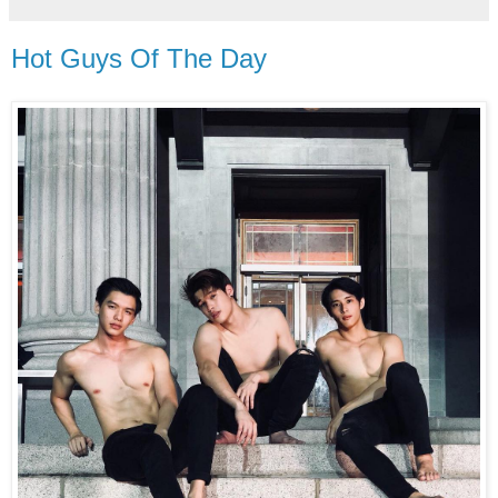
Hot Guys Of The Day