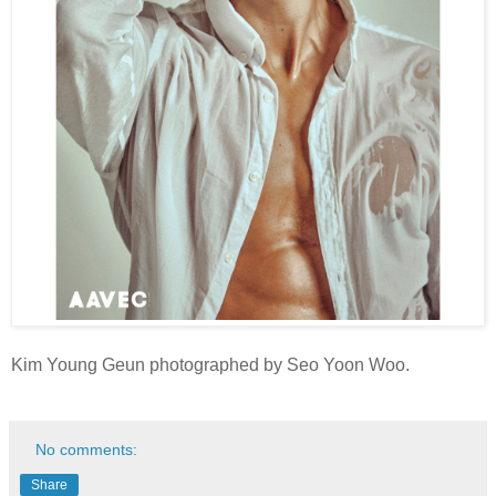
Kim Young Geun photographed by Seo Yoon Woo.
No comments:
Share