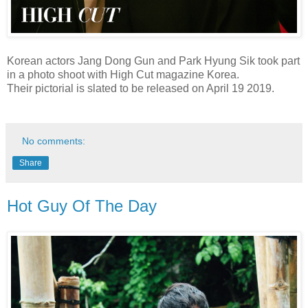
Korean actors Jang Dong Gun and Park Hyung Sik took part
in a photo shoot with High Cut magazine Korea.
Their pictorial is slated to be released on April 19 2019.
No comments:
Share
Hot Guy Of The Day