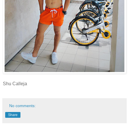
Shu Calleja
No comments:
Share