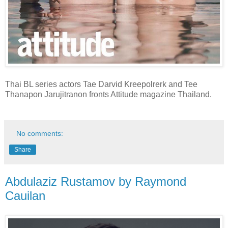
Thai BL series actors Tae Darvid Kreepolrerk and Tee
Thanapon Jarujitranon fronts Attitude magazine Thailand.
No comments:
Share
Abdulaziz Rustamov by Raymond
Cauilan