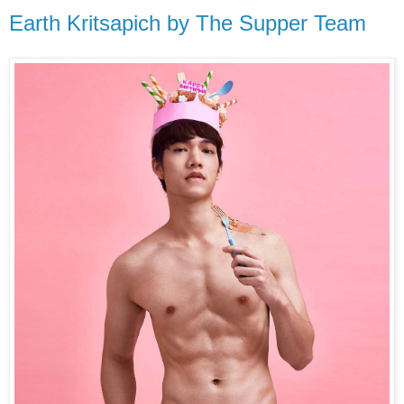
Earth Kritsapich by The Supper Team