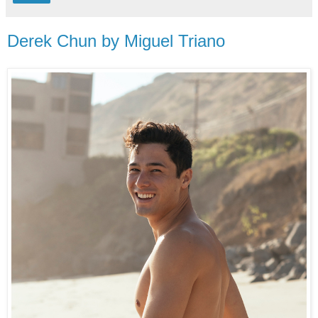
Derek Chun by Miguel Triano