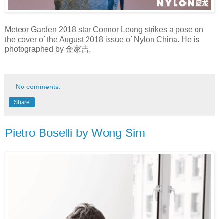
Meteor Garden 2018 star Connor Leong strikes a pose on
the cover of the August 2018 issue of Nylon China. He is
photographed by 金家吉.
No comments:
Share
Pietro Boselli by Wong Sim