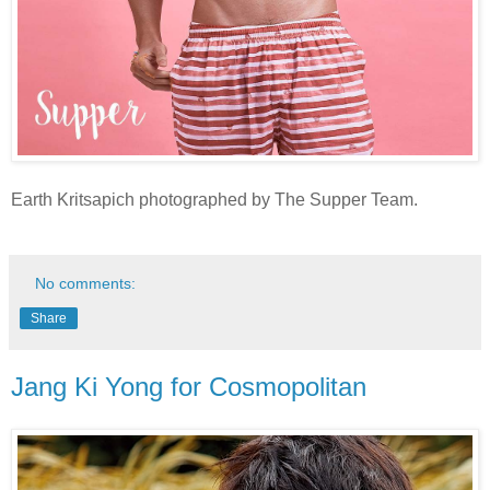
Earth Kritsapich photographed by The Supper Team.
No comments:
Share
Jang Ki Yong for Cosmopolitan