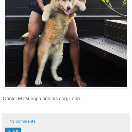
Daniel Matsunaga and his dog, Leon.
No comments:
Share