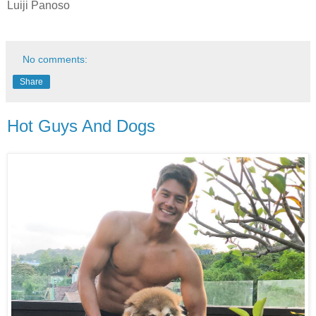
Luiji Panoso
No comments:
Share
Hot Guys And Dogs