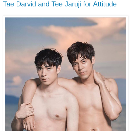
Tae Darvid and Tee Jaruji for Attitude