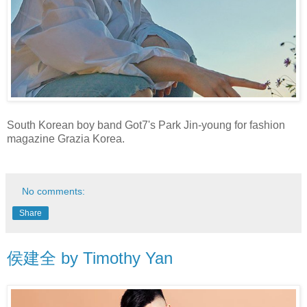
South Korean boy band Got7's Park Jin-young for fashion
magazine Grazia Korea.
No comments:
Share
侯建全 by Timothy Yan