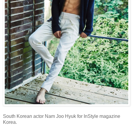
South Korean actor Nam Joo Hyuk for InStyle magazine
Korea.