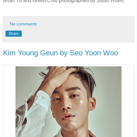
Brian Yu and Greed Chiu photographed by Justin Hsieh.
No comments:
Share
Kim Young Geun by Seo Yoon Woo