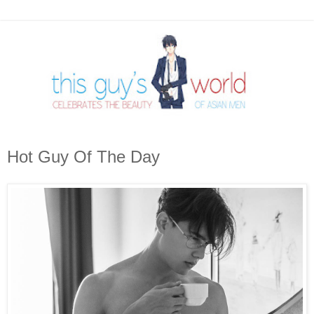
Hot Guy Of The Day