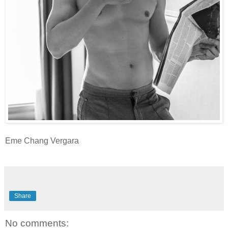
Eme Chang Vergara
Share
No comments: