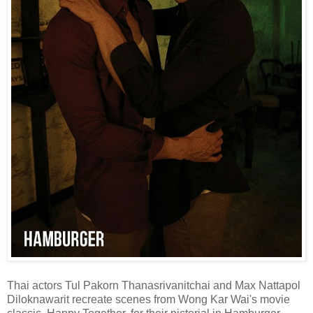
Thai actors Tul Pakorn Thanasrivanitchai and Max Nattapol
Diloknawarit recreate scenes from Wong Kar Wai's movie