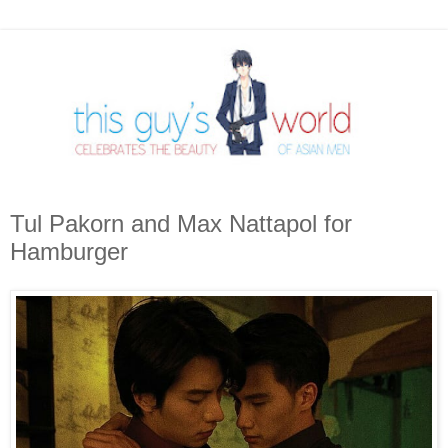
Tul Pakorn and Max Nattapol for
Hamburger