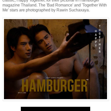
classic, Happy Together, for their pictorial in Hamburger
magazine Thailand. The 'Bad Romance' and 'Together With
Me' stars are photographed by Rawin Suchaxaya.