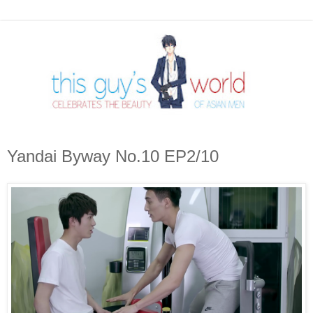
Yandai Byway No.10 EP2/10