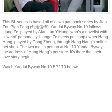
This BL series is based off of a two part book series by Jian
Zou Pian Feng (剑走偏锋). Yandai Byway No.10 follows
Liang Ze, played by Alan Luo YiHang, who’s a novelist with
a 'weird' personality. Liange Ze meets pet shop owner Hang
Hang, played by Gong Zheng, through Hang Hang’s online
pet shop. The two met in person at No. 10 Yandai Byway,
the address of Hang Hang's pet store. It’s there that their
love story begins.
Watch Yandai Byway No.10 EP2/10 below.