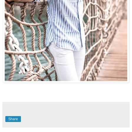
Share