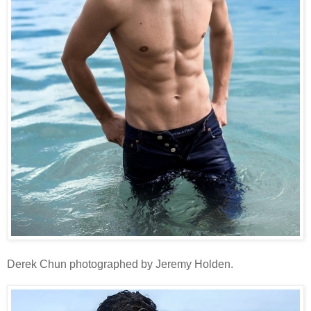
Derek Chun photographed by Jeremy Holden.