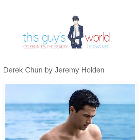
Derek Chun by Jeremy Holden