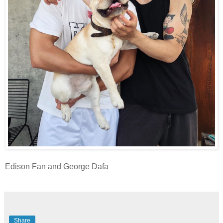
Edison Fan and George Dafa
Share