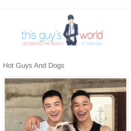
Hot Guys And Dogs