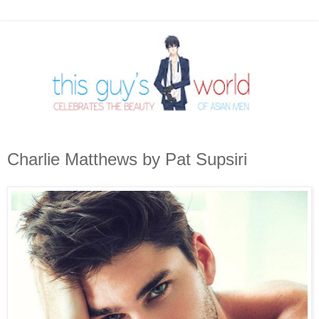
Charlie Matthews by Pat Supsiri