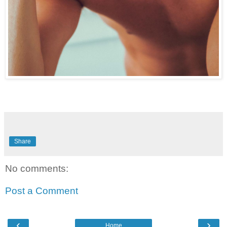
Share
No comments:
Post a Comment
‹
›
Home