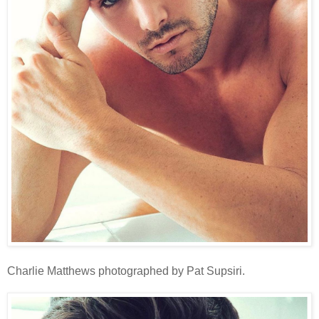
Charlie Matthews photographed by Pat Supsiri.