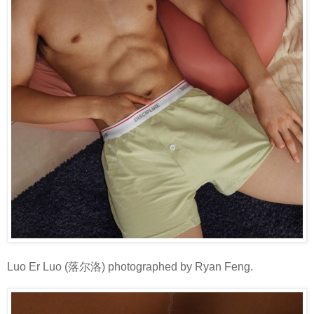
Luo Er Luo (落尔洛) photographed by Ryan Feng.