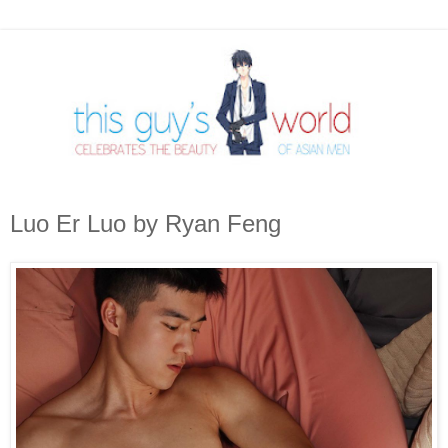
Luo Er Luo by Ryan Feng