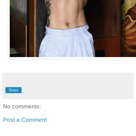
Share
No comments:
Post a Comment