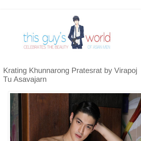
Krating Khunnarong Pratesrat by Virapoj
Tu Asavajarn