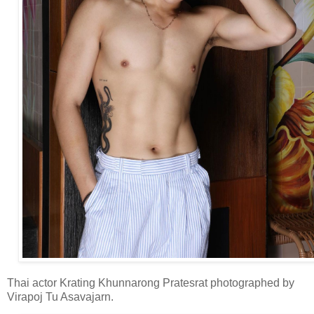
Thai actor Krating Khunnarong Pratesrat photographed by
Virapoj Tu Asavajarn.