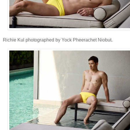
Richie Kul photographed by Yock Pheerachet Niobut.