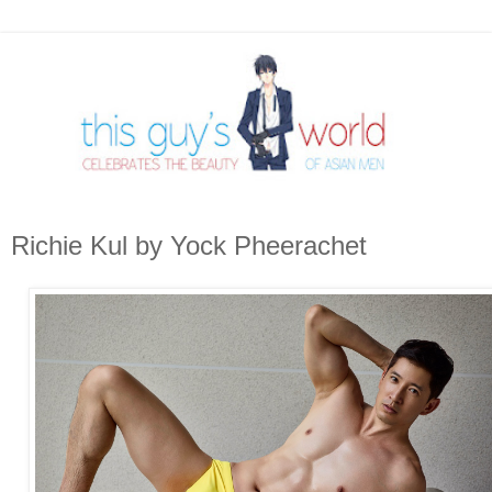
Richie Kul by Yock Pheerachet