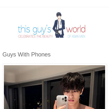
Guys With Phones