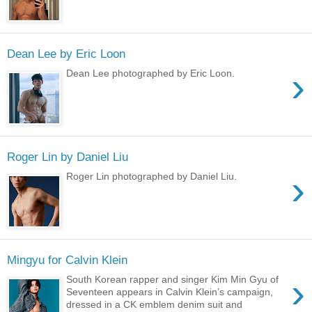
Dean Lee by Eric Loon
›
Dean Lee photographed by Eric Loon.
Roger Lin by Daniel Liu
›
Roger Lin photographed by Daniel Liu.
Mingyu for Calvin Klein
›
South Korean rapper and singer Kim Min Gyu of
Seventeen appears in Calvin Klein’s campaign,
dressed in a CK emblem denim suit and