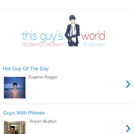
Hot Guy Of The Day
›
Eugene Reggio
Guys With Phones
›
Ariyan Akaltun