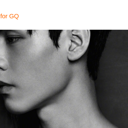
for GQ