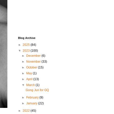
Blog Archive
►
2025
(84)
▼
2023
(100)
►
December
(6)
►
November
(33)
►
October
(15)
►
May
(1)
►
April
(13)
▼
March
(1)
Gong Jun for GQ
►
February
(9)
►
January
(22)
►
2022
(45)