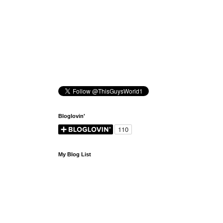
Bloglovin'
My Blog List