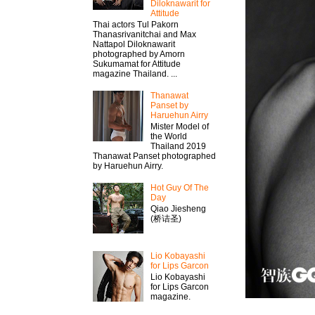
Diloknawarit for
Attitude
Thai actors Tul Pakorn
Thanasrivanitchai and Max
Nattapol Diloknawarit
photographed by Amorn
Sukumamat for Attitude
magazine Thailand. ...
Thanawat​
Panset by
Haruehun Airry
Mister​ Model​ of
the World
Thailand 2019
Thanawat​ Panset photographed
by Haruehun Airry.
Hot Guy Of The
Day
Qiao Jiesheng
(桥诘圣)
Lio Kobayashi
for Lips Garcon
Lio Kobayashi
for Lips Garcon
magazine.