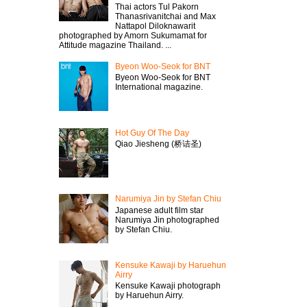
Thai actors Tul Pakorn
Thanasrivanitchai and Max
Nattapol Diloknawarit
photographed by Amorn Sukumamat for
Attitude magazine Thailand. ...
Byeon Woo-Seok for BNT
Byeon Woo-Seok for BNT
International magazine.
Hot Guy Of The Day
Qiao Jiesheng (桥诘圣)
Narumiya Jin by Stefan Chiu
Japanese adult film star
Narumiya Jin photographed
by Stefan Chiu.
Kensuke Kawaji by Haruehun
Airry
Kensuke Kawaji photograph
by Haruehun Airry.