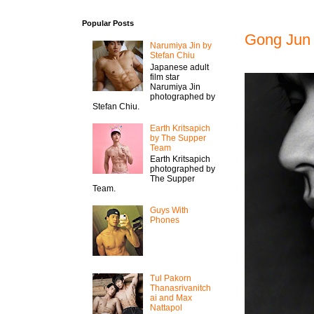
Popular Posts
Gong Jun 
Narumiya Jin by
Stefan Chiu
Japanese adult
film star
Narumiya Jin
photographed by
Stefan Chiu.
Earth Kritsapich
by The Supper
Team
Earth Kritsapich
photographed by
The Supper
Team.
Guys With
Phones
Tul Pakorn
Thanasrivanitch
ai and Max
Nattapol