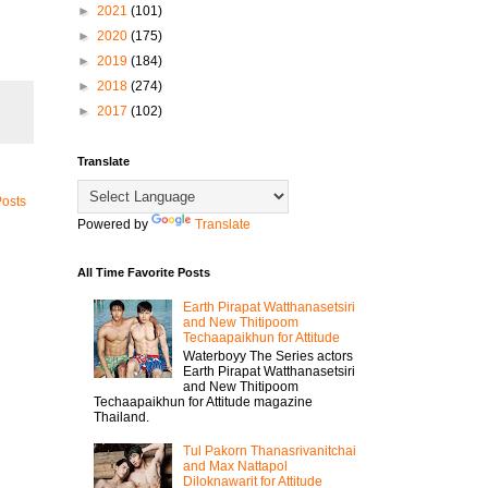
►
2021
(101)
►
2020
(175)
►
2019
(184)
►
2018
(274)
►
2017
(102)
Translate
Posts
Powered by
Translate
All Time Favorite Posts
Earth Pirapat Watthanasetsiri
and New Thitipoom
Techaapaikhun for Attitude
Waterboyy The Series actors
Earth Pirapat Watthanasetsiri
and New Thitipoom
Techaapaikhun for Attitude magazine
Thailand.
Tul Pakorn Thanasrivanitchai
and Max Nattapol
Diloknawarit for Attitude