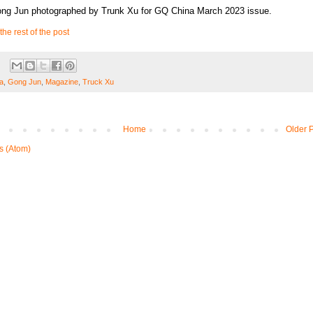
ong Jun photographed by Trunk Xu for GQ China March 2023 issue.
the rest of the post
a
,
Gong Jun
,
Magazine
,
Truck Xu
Home
Older 
s (Atom)