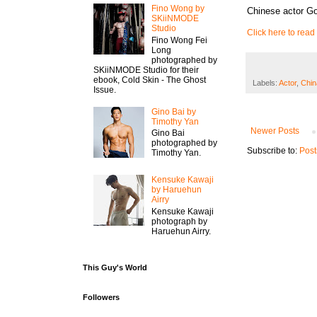
Fino Wong by
Chinese actor G
SKiiNMODE
Studio
Click here to read 
Fino Wong Fei
Long
photographed by
SKiiNMODE Studio for their
ebook, Cold Skin - The Ghost
Labels:
Actor
,
Chin
Issue.
Gino Bai by
Timothy Yan
Newer Posts
Gino Bai
photographed by
Subscribe to:
Post
Timothy Yan.
Kensuke Kawaji
by Haruehun
Airry
Kensuke Kawaji
photograph by
Haruehun Airry.
This Guy's World
Followers