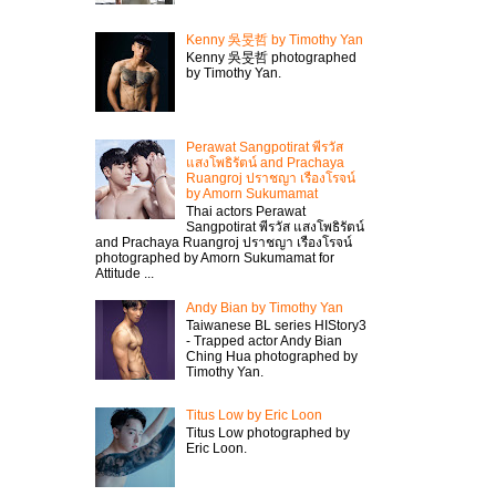
Kenny 吳旻哲 by Timothy Yan
Kenny 吳旻哲 photographed
by Timothy Yan.
Perawat Sangpotirat พีรวัส
แสงโพธิรัตน์ and Prachaya
Ruangroj ปราชญา เรืองโรจน์
by Amorn Sukumamat
Thai actors Perawat
Sangpotirat พีรวัส แสงโพธิรัตน์
and Prachaya Ruangroj ปราชญา เรืองโรจน์
photographed by Amorn Sukumamat for
Attitude ...
Andy Bian by Timothy Yan
Taiwanese BL series HIStory3
- Trapped actor Andy Bian
Ching Hua photographed by
Timothy Yan.
Titus Low by Eric Loon
Titus Low photographed by
Eric Loon.