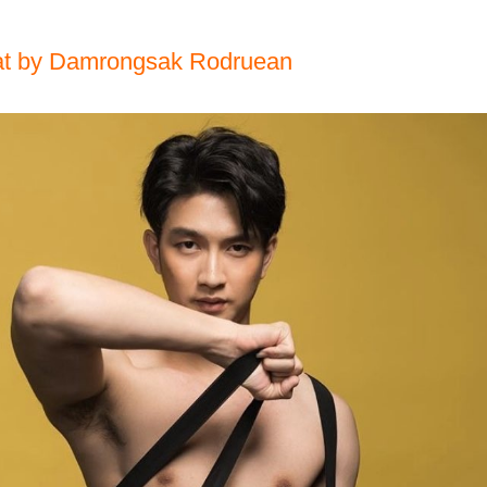
at by Damrongsak Rodruean