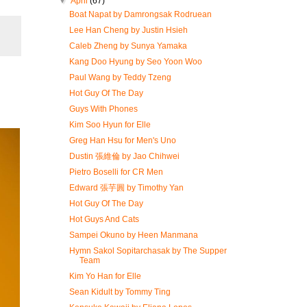
▼
April
(67)
Boat Napat by Damrongsak Rodruean
Lee Han Cheng by Justin Hsieh
Caleb Zheng by Sunya Yamaka
Kang Doo Hyung by Seo Yoon Woo
Paul Wang by Teddy Tzeng
Hot Guy Of The Day
Guys With Phones
Kim Soo Hyun for Elle
Greg Han Hsu for Men's Uno
Dustin 張維倫 by Jao Chihwei
Pietro Boselli for CR Men
Edward 張芋圓 by Timothy Yan
Hot Guy Of The Day
Hot Guys And Cats
Sampei Okuno by Heen Manmana
Hymn Sakol Sopitarchasak by The Supper
Team
Kim Yo Han for Elle
Sean Kidult by Tommy Ting