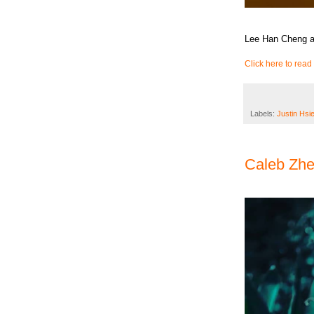
Lee Han Cheng an
Click here to read 
Labels:
Justin Hsi
Caleb Zh