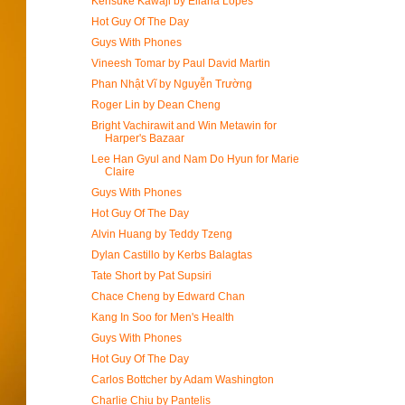
Kensuke Kawaji by Eliana Lopes
Hot Guy Of The Day
Guys With Phones
Vineesh Tomar by Paul David Martin
Phan Nhật Vĩ by Nguyễn Trường
Roger Lin by Dean Cheng
Bright Vachirawit and Win Metawin for
Harper's Bazaar
Lee Han Gyul and Nam Do Hyun for Marie
Claire
Guys With Phones
Hot Guy Of The Day
Alvin Huang by Teddy Tzeng
Dylan Castillo by Kerbs Balagtas
Tate Short by Pat Supsiri
Chace Cheng by Edward Chan
Kang In Soo for Men's Health
Guys With Phones
Hot Guy Of The Day
Carlos Bottcher by Adam Washington
Charlie Chiu by Pantelis