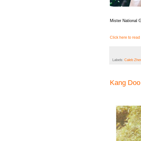
Mister National
Click here to read 
Labels:
Caleb Zhe
Kang Doo