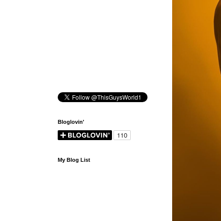
Bloglovin'
My Blog List