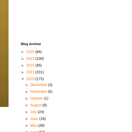
Blog Archive
►
2025
(84)
►
2023
(100)
►
2022
(45)
►
2021
(101)
▼
2020
(175)
►
December
(3)
►
November
(5)
►
October
(1)
►
August
(9)
►
July
(24)
►
June
(18)
►
May
(28)