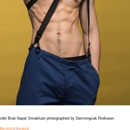
model Boat Napat Srinakluan photographed by Damrongsak Rodruean.
the rest of the post