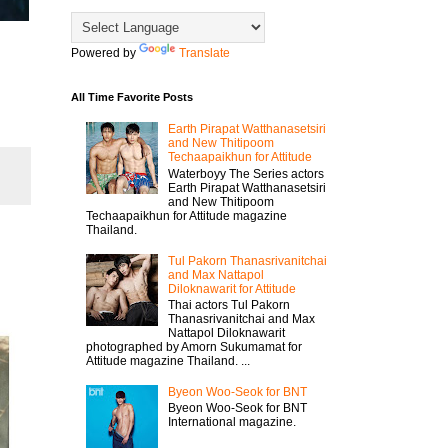
Powered by
Translate
All Time Favorite Posts
Earth Pirapat Watthanasetsiri
and New Thitipoom
Techaapaikhun for Attitude
Waterboyy The Series actors
Earth Pirapat Watthanasetsiri
and New Thitipoom
Techaapaikhun for Attitude magazine
Thailand.
Tul Pakorn Thanasrivanitchai
and Max Nattapol
Diloknawarit for Attitude
Thai actors Tul Pakorn
Thanasrivanitchai and Max
Nattapol Diloknawarit
photographed by Amorn Sukumamat for
Attitude magazine Thailand. ...
Byeon Woo-Seok for BNT
Byeon Woo-Seok for BNT
International magazine.