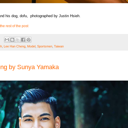
d his dog, dofu, photographed by Justin Hsieh.
the rest of the post
eh
,
Lee Han Cheng
,
Model
,
Sportsmen
,
Taiwan
eng by Sunya Yamaka