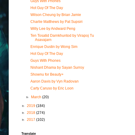
Guys With Phones
Hot Guy Of The Day
Wilson Cheung by Brian Jamie
Charlie Matthews by Pat Supsiri
Willy Lee by Andward Peng
Ten Tosatid Darnkhuntod by Virapoj Tu
Asavajarn
Enrique Dustin by Wong Sim
Hot Guy Of The Day
Guys With Phones
Nishant Dhama by Sayan Surroy
Shownu for Beauty+
Aaron Davis by Vyn Radovan
Carty Caruso by Eric Loon
►
March
(20)
►
2019
(184)
►
2018
(274)
►
2017
(102)
Translate