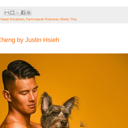
 Napat Srinakluan
,
Damrongsak Rodruean
,
Model
,
Thai
heng by Justin Hsieh