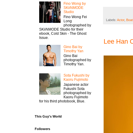
Fino Wong by
SKiiNMODE
Studio
Fino Wong Fei
Labels:
Actor
,
Boat
Long
photographed by
SKiiNMODE Studio for their
ebook, Cold Skin - The Ghost
Issue.
Lee Han C
Gino Bai by
Timothy Yan
Gino Bai
photographed by
Timothy Yan.
Sota Fukushi by
Kaoru Fujimoto
Japanese actor
Fukushi Sota
photographed by
Kaoru Fujimoto
for his third photobook, Blue.
This Guy's World
Followers