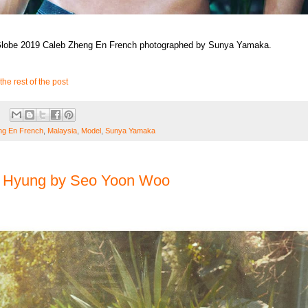
 Globe 2019 Caleb Zheng En French photographed by Sunya Yamaka.
the rest of the post
ng En French
,
Malaysia
,
Model
,
Sunya Yamaka
 Hyung by Seo Yoon Woo