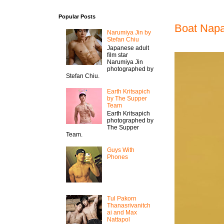
Popular Posts
Boat Nap
Narumiya Jin by
Stefan Chiu
Japanese adult
film star
Narumiya Jin
photographed by
Stefan Chiu.
Earth Kritsapich
by The Supper
Team
Earth Kritsapich
photographed by
The Supper
Team.
Guys With
Phones
Tul Pakorn
Thanasrivanitch
ai and Max
Nattapol