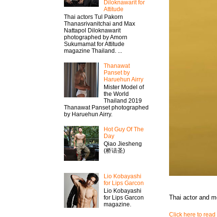
Diloknawarit for
Attitude
Thai actors Tul Pakorn
Thanasrivanitchai and Max
Nattapol Diloknawarit
photographed by Amorn
Sukumamat for Attitude
magazine Thailand. ...
Thanawat​
Panset by
Haruehun Airry
Mister​ Model​ of
the World
Thailand 2019
Thanawat​ Panset photographed
by Haruehun Airry.
Hot Guy Of The
Day
Qiao Jiesheng
(桥诘圣)
Lio Kobayashi
for Lips Garcon
Lio Kobayashi
Thai actor and 
for Lips Garcon
magazine.
Click here to read 