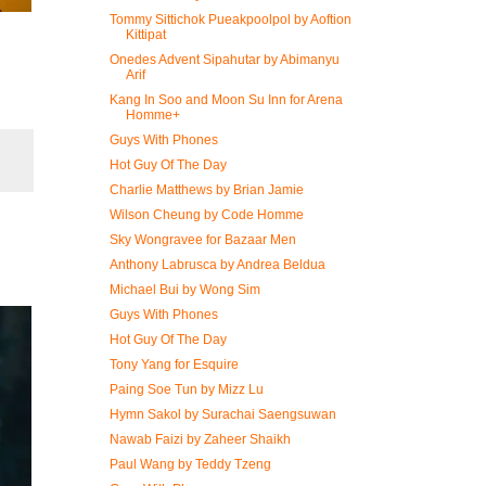
Tommy Sittichok Pueakpoolpol by Aoftion
Kittipat
Onedes Advent Sipahutar by Abimanyu
Arif
Kang In Soo and Moon Su Inn for Arena
Homme+
Guys With Phones
Hot Guy Of The Day
Charlie Matthews by Brian Jamie
Wilson Cheung by Code Homme
Sky Wongravee for Bazaar Men
Anthony Labrusca by Andrea Beldua
Michael Bui by Wong Sim
Guys With Phones
Hot Guy Of The Day
Tony Yang for Esquire
Paing Soe Tun by Mizz Lu
Hymn Sakol by Surachai Saengsuwan
Nawab Faizi by Zaheer Shaikh
Paul Wang by Teddy Tzeng