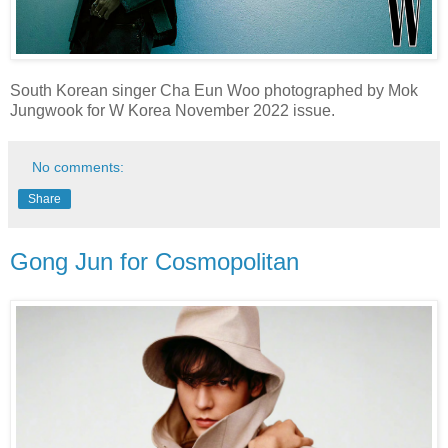
South Korean singer Cha Eun Woo photographed by Mok
Jungwook for W Korea November 2022 issue.
No comments:
Share
Gong Jun for Cosmopolitan