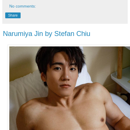
No comments:
Share
Narumiya Jin by Stefan Chiu