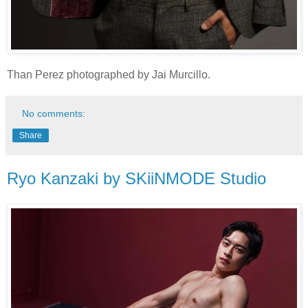
Than Perez photographed by Jai Murcillo.
No comments:
Share
Ryo Kanzaki by SKiiNMODE Studio