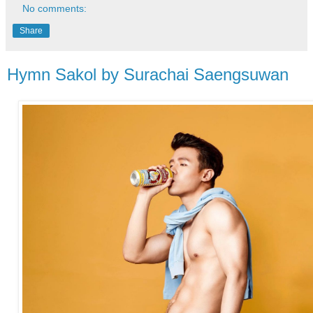
No comments:
Share
Hymn Sakol by Surachai Saengsuwan