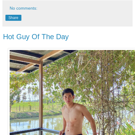
No comments:
Share
Hot Guy Of The Day