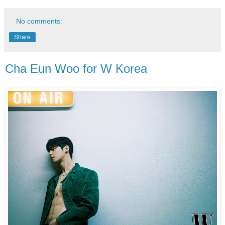
No comments:
Share
Cha Eun Woo for W Korea