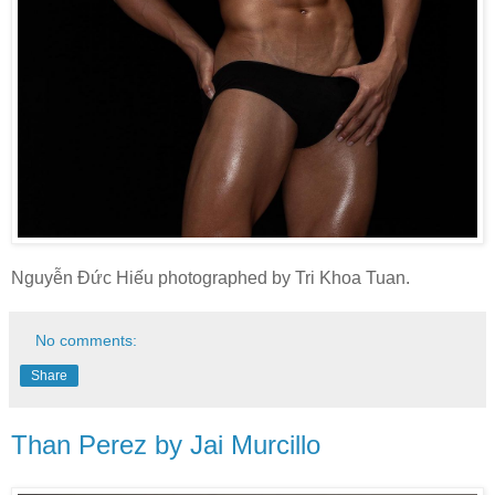
Nguyễn Đức Hiếu photographed by Tri Khoa Tuan.
No comments:
Share
Than Perez by Jai Murcillo