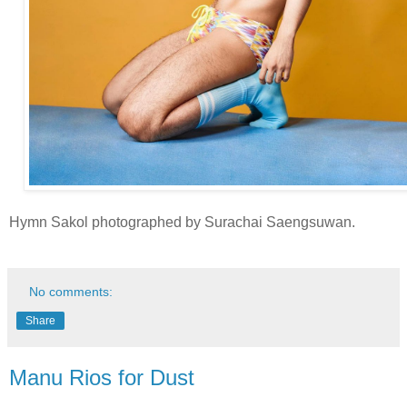
Hymn Sakol photographed by Surachai Saengsuwan.
No comments:
Share
Manu Rios for Dust