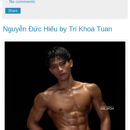
No comments:
Share
Nguyễn Đức Hiếu by Tri Khoa Tuan