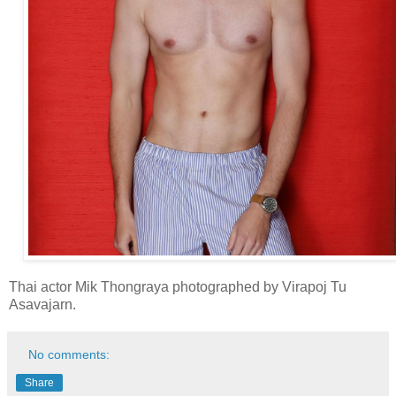
Thai actor Mik Thongraya photographed by Virapoj Tu
Asavajarn.
No comments:
Share