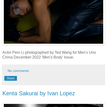
Actor Pein Li photographed by Ted Wang for Men's Uno
China December 2022 'Men's Body' Issue.
No comments:
Share
Kenta Sakurai by Ivan Lopez