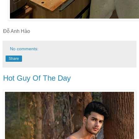
Đỗ Anh Hào
No comments:
Share
Hot Guy Of The Day