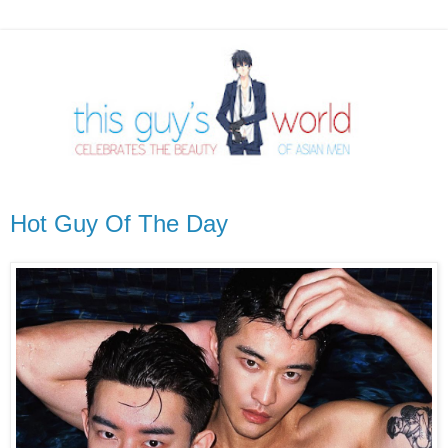
Hot Guy Of The Day