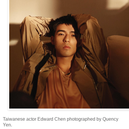
Taiwanese actor Edward Chen photographed by Quency
Yen.