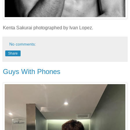
Kenta Sakurai photographed by Ivan Lopez.
No comments:
Share
Guys With Phones