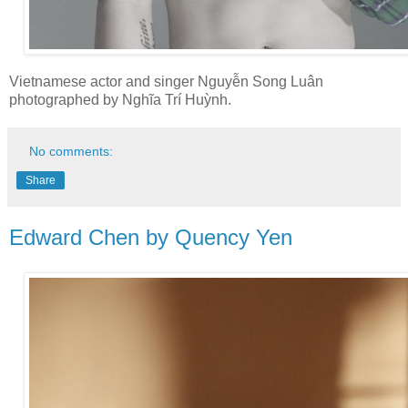
Vietnamese actor and singer Nguyễn Song Luân
photographed by Nghĩa Trí Huỳnh.
No comments:
Share
Edward Chen by Quency Yen