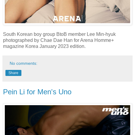
South Korean boy group BtoB member Lee Min-hyuk
photographed by Chae Dae Han for Arena Homme+
magazine Korea January 2023 edition.
No comments:
Share
Pein Li for Men's Uno