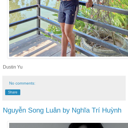
Dustin Yu
No comments:
Share
Nguyễn Song Luân by Nghĩa Trí Huỳnh