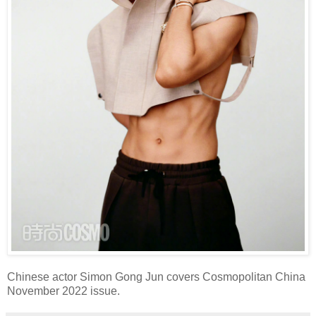
Chinese actor Simon Gong Jun covers Cosmopolitan China
November 2022 issue.