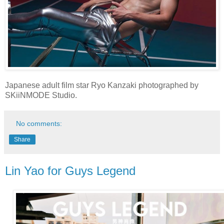
Japanese adult film star Ryo Kanzaki photographed by
SKiiNMODE Studio.
No comments:
Share
Lin Yao for Guys Legend