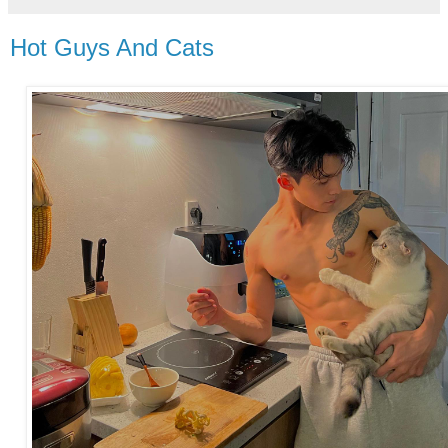
Hot Guys And Cats