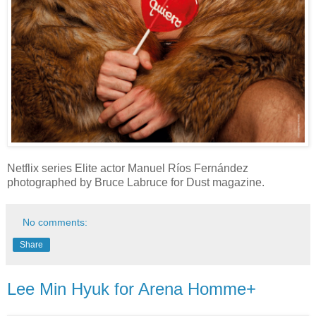
Netflix series Elite actor Manuel Ríos Fernández
photographed by Bruce Labruce for Dust magazine.
No comments:
Share
Lee Min Hyuk for Arena Homme+