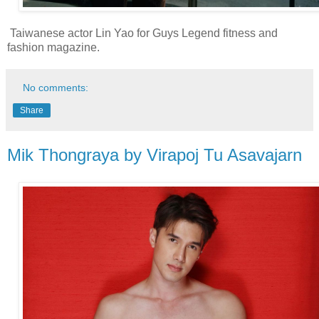
Taiwanese actor Lin Yao for Guys Legend fitness and
fashion magazine.
No comments:
Share
Mik Thongraya by Virapoj Tu Asavajarn