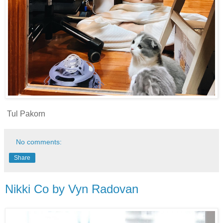
Tul Pakorn
No comments:
Share
Nikki Co by Vyn Radovan