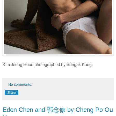
Kim Jeong Hoon photographed by Sanguk Kang.
No comments:
Share
Eden Chen and 郭念修 by Cheng Po Ou