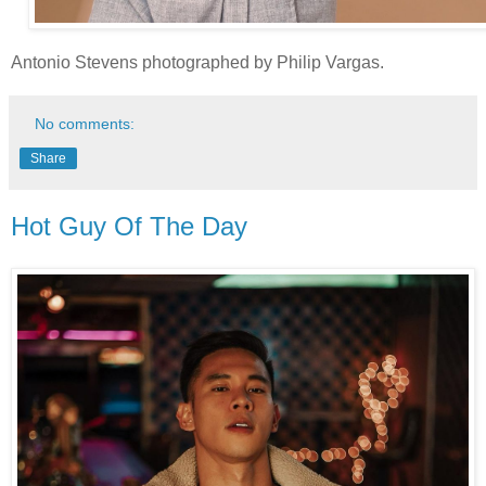
Antonio Stevens photographed by Philip Vargas.
No comments:
Share
Hot Guy Of The Day