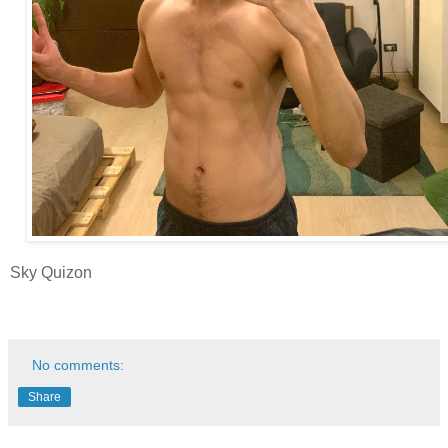
Sky Quizon
No comments:
Share