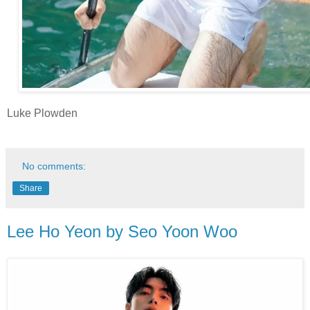
Luke Plowden
No comments:
Share
Lee Ho Yeon by Seo Yoon Woo