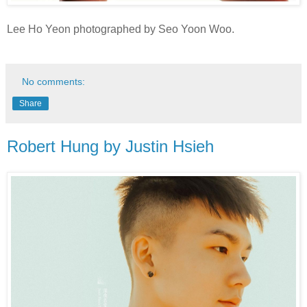
Lee Ho Yeon photographed by Seo Yoon Woo.
No comments:
Share
Robert Hung by Justin Hsieh