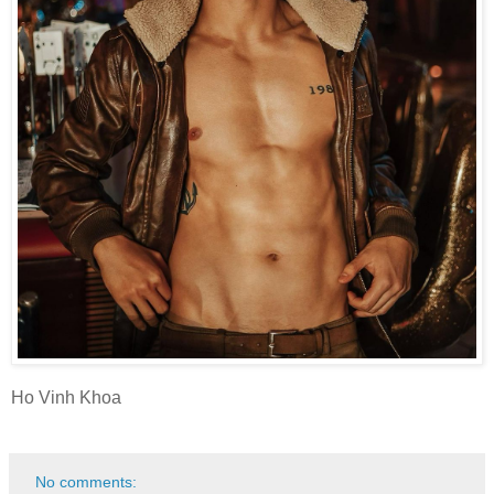
Ho Vinh Khoa
No comments: