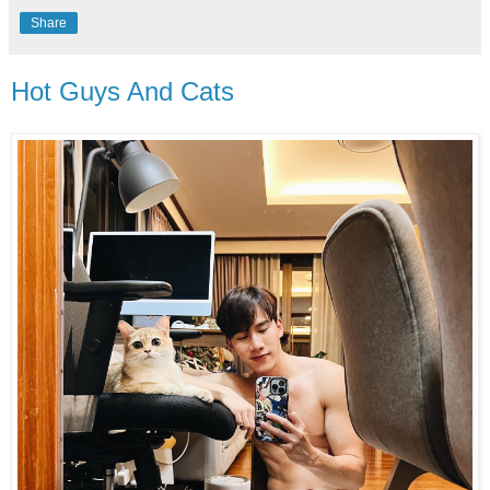
Share
Hot Guys And Cats