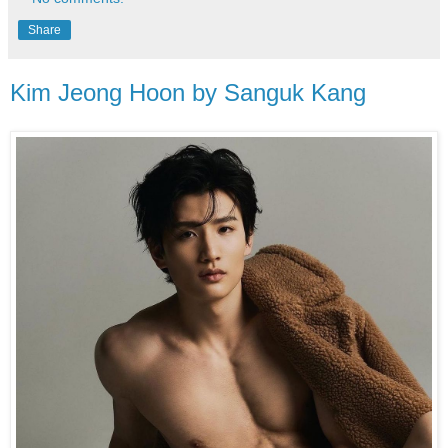
Share
Kim Jeong Hoon by Sanguk Kang