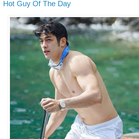
Hot Guy Of The Day