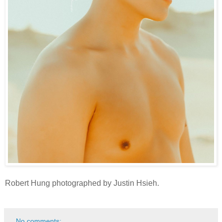
Robert Hung photographed by Justin Hsieh.
No comments: