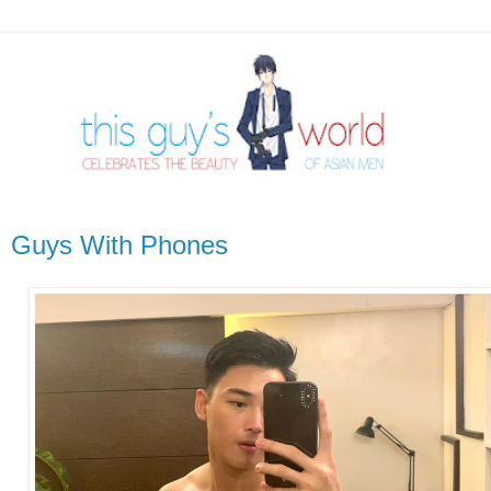
Guys With Phones