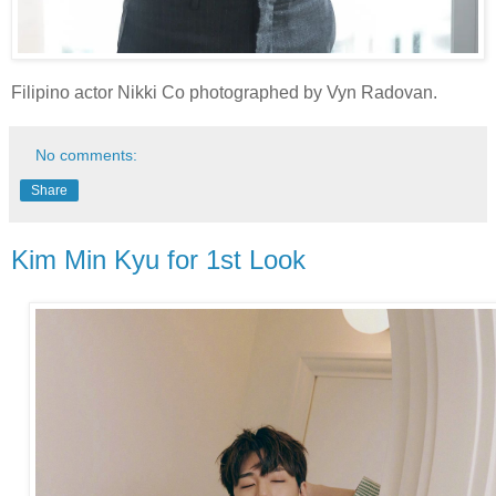
Filipino actor Nikki Co photographed by Vyn Radovan.
No comments:
Share
Kim Min Kyu for 1st Look