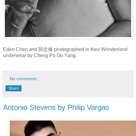
Eden Chen and 郭念修 photographed in their Wonderland
underwear by Cheng Po Ou Yang.
No comments:
Share
Antonio Stevens by Philip Vargas