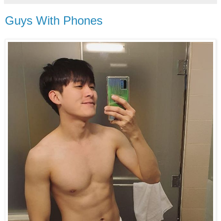
Guys With Phones