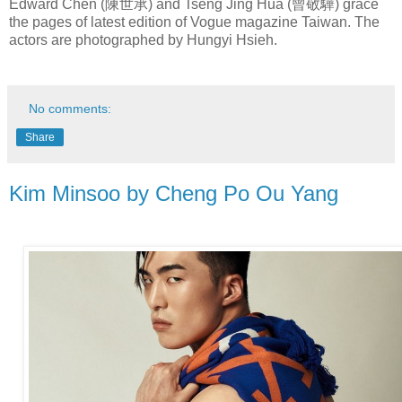
Edward Chen (陳世承) and Tseng Jing Hua (曾敬驊) grace
the pages of latest edition of Vogue magazine Taiwan. The
actors are photographed by Hungyi Hsieh.
No comments:
Share
Kim Minsoo by Cheng Po Ou Yang