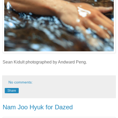
Sean Kidult photographed by Andward Peng.
No comments:
Share
Nam Joo Hyuk for Dazed