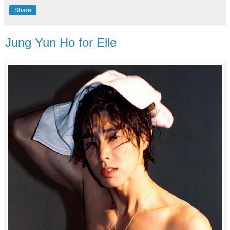
Share
Jung Yun Ho for Elle