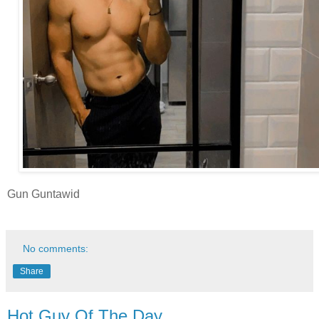
Gun Guntawid
No comments:
Share
Hot Guy Of The Day