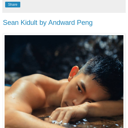
Share
Sean Kidult by Andward Peng