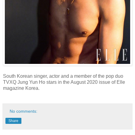
South Korean singer, actor and a member of the pop duo
TVXQ Jung Yun Ho stars in the August 2020 issue of Elle
magazine Korea.
No comments:
Share