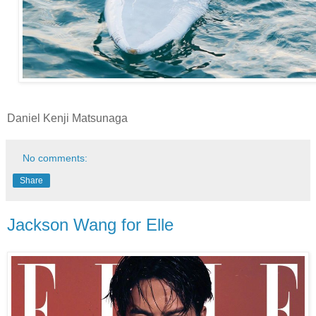
Daniel Kenji Matsunaga
No comments:
Share
Jackson Wang for Elle