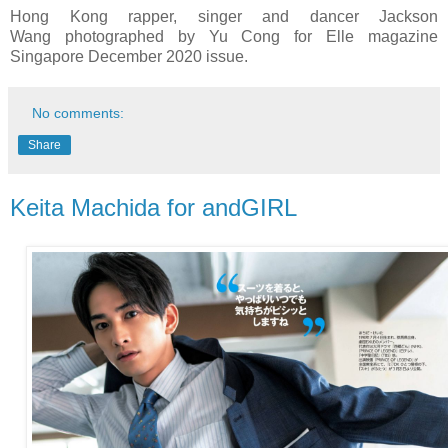
Hong Kong rapper, singer and dancer Jackson
Wang
photographed by Yu Cong for Elle magazine
Singapore December 2020 issue.
No comments:
Share
Keita Machida for andGIRL