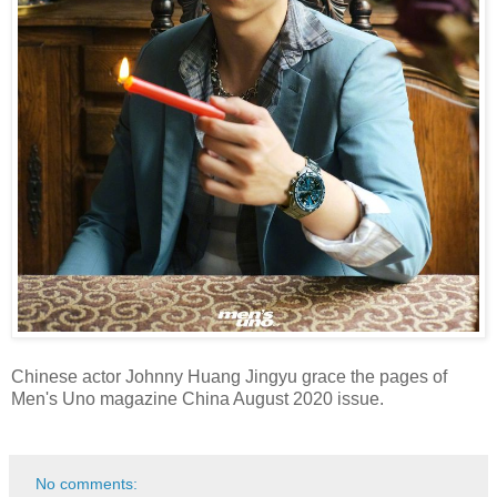
Chinese actor Johnny Huang Jingyu grace the pages of
Men's Uno magazine China August 2020 issue.
No comments: