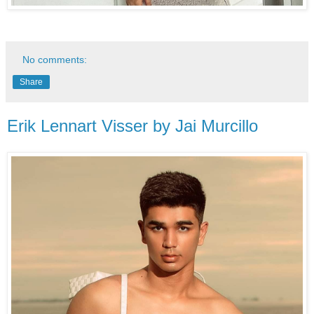
No comments:
Share
Erik Lennart Visser by Jai Murcillo