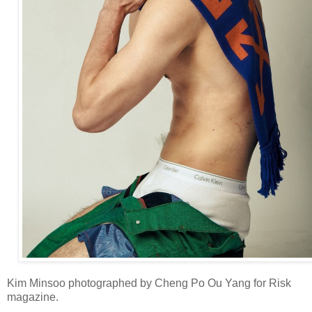
Kim Minsoo photographed by Cheng Po Ou Yang for Risk
magazine.