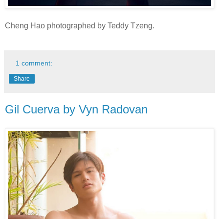
Cheng Hao photographed by Teddy Tzeng.
1 comment:
Share
Gil Cuerva by Vyn Radovan