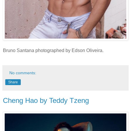
Bruno Santana photographed by Edson Oliveira.
No comments:
Share
Cheng Hao by Teddy Tzeng