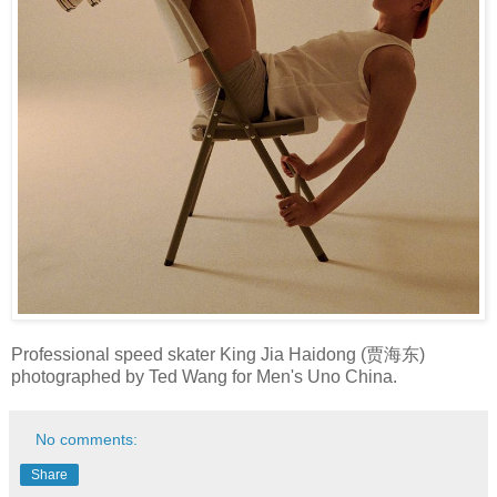
Professional speed skater King Jia Haidong (贾海东)
photographed by Ted Wang for Men's Uno China.
No comments:
Share