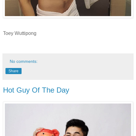
Toey Wuttipong
No comments:
Share
Hot Guy Of The Day