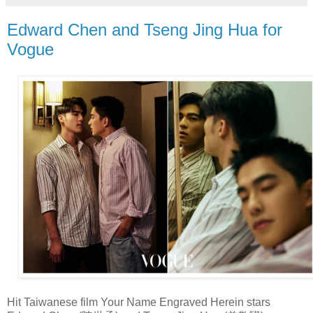
Edward Chen and Tseng Jing Hua for
Vogue
Hit Taiwanese film Your Name Engraved Herein stars