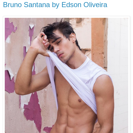
Bruno Santana by Edson Oliveira