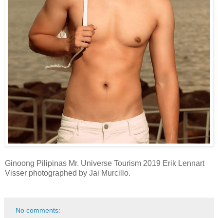
Ginoong Pilipinas Mr. Universe Tourism 2019 Erik Lennart
Visser photographed by Jai Murcillo.
No comments: