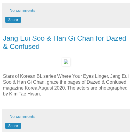
No comments:
Share
Jang Eui Soo & Han Gi Chan for Dazed
& Confused
Stars of Korean BL series Where Your Eyes Linger, Jang Eui
Soo & Han Gi Chan, grace the pages of Dazed & Confused
magazine Korea August 2020. The actors are photographed
by Kim Tae Hwan.
No comments:
Share