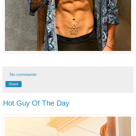
No comments:
Share
Hot Guy Of The Day