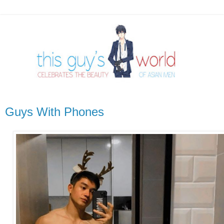
Guys With Phones