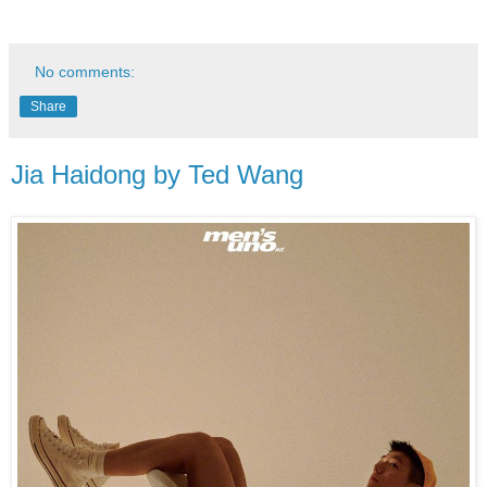
No comments:
Share
Jia Haidong by Ted Wang