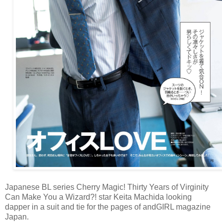
Japanese BL series Cherry Magic! Thirty Years of Virginity
Can Make You a Wizard?! star Keita Machida looking
dapper in a suit and tie for the pages of andGIRL magazine
Japan.