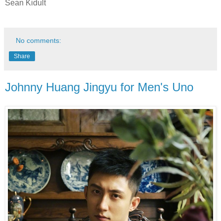
Sean Kidult
No comments:
Share
Johnny Huang Jingyu for Men's Uno