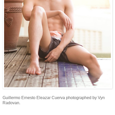
Guillermo Ernesto Eleazar Cuerva photographed by Vyn
Radovan.