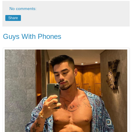
No comments:
Share
Guys With Phones