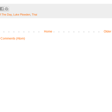
f The Day
,
Luke Plowden
,
Thai
Home
Older
 Comments (Atom)