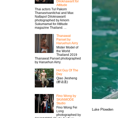
Diloknawarit for
Attitude
Thai actors Tul Pakorn
Thanasrivanitchai and Max
Nattapol Diloknawarit
photographed by Amorn
Sukumamat for Attitude
magazine Thailand. ...
Thanawat​
Panset by
Haruehun Airry
Mister​ Model​ of
the World
Thailand 2019
Thanawat​ Panset photographed
by Haruehun Airry.
Hot Guy Of The
Day
Qiao Jiesheng
(桥诘圣)
Fino Wong by
SKiiNMODE
Studio
Fino Wong Fei
Luke Plowden
Long
photographed by