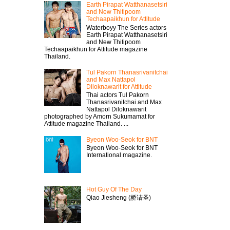
Earth Pirapat Watthanasetsiri
and New Thitipoom
Techaapaikhun for Attitude
Waterboyy The Series actors
Earth Pirapat Watthanasetsiri
and New Thitipoom
Techaapaikhun for Attitude magazine
Thailand.
Tul Pakorn Thanasrivanitchai
and Max Nattapol
Diloknawarit for Attitude
Thai actors Tul Pakorn
Thanasrivanitchai and Max
Nattapol Diloknawarit
photographed by Amorn Sukumamat for
Attitude magazine Thailand. ...
Byeon Woo-Seok for BNT
Byeon Woo-Seok for BNT
International magazine.
Hot Guy Of The Day
Qiao Jiesheng (桥诘圣)