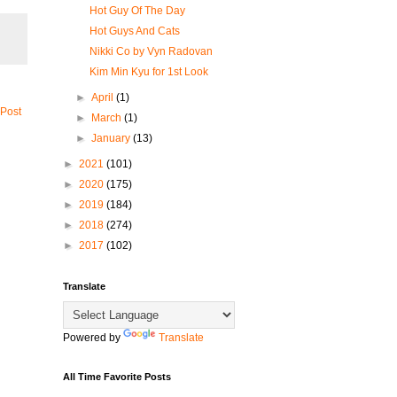
Hot Guy Of The Day
Hot Guys And Cats
Nikki Co by Vyn Radovan
Kim Min Kyu for 1st Look
►
April
(1)
 Post
►
March
(1)
►
January
(13)
►
2021
(101)
►
2020
(175)
►
2019
(184)
►
2018
(274)
►
2017
(102)
Translate
Powered by
Translate
All Time Favorite Posts