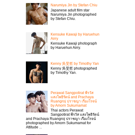
Narumiya Jin by Stefan Chiu
Japanese adult film star
Narumiya Jin photographed
by Stefan Chiu.
Kensuke Kawaji by Haruehun
Airry
Kensuke Kawaji photograph
by Haruehun Airry.
Kenny 吳旻哲 by Timothy Yan
Kenny 吳旻哲 photographed
by Timothy Yan.
Perawat Sangpotirat พีรวัส
แสงโพธิรัตน์ and Prachaya
Ruangroj ปราชญา เรืองโรจน์
by Amorn Sukumamat
Thai actors Perawat
Sangpotirat พีรวัส แสงโพธิรัตน์
and Prachaya Ruangroj ปราชญา เรืองโรจน์
photographed by Amorn Sukumamat for
Attitude ...