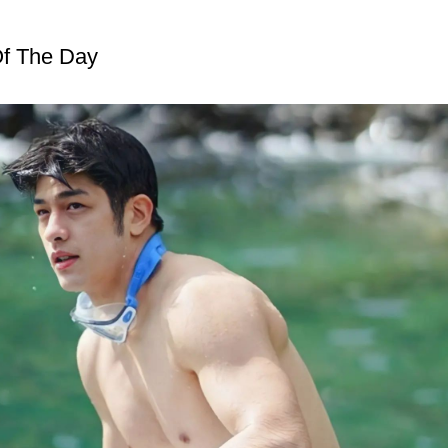
f The Day