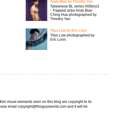
Andy Bian by Timothy Yan
Taiwanese BL series HIStory3
- Trapped actor Andy Bian
Ching Hua photographed by
Timothy Yan.
Titus Low by Eric Loon
Titus Low photographed by
Eric Loon.
ther visual elements seen on this blog are copyright to its
 please email copyright@thisguysworld.com and it will be