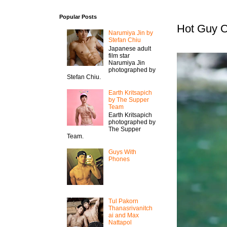
Popular Posts
Hot Guy O
Narumiya Jin by
Stefan Chiu
Japanese adult
film star
Narumiya Jin
photographed by
Stefan Chiu.
Earth Kritsapich
by The Supper
Team
Earth Kritsapich
photographed by
The Supper
Team.
Guys With
Phones
Tul Pakorn
Thanasrivanitch
ai and Max
Nattapol