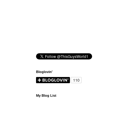
Bloglovin'
My Blog List