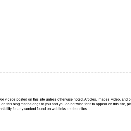
/or videos posted on this site unless otherwise noted. Articles, images, video, and o
g on this blog that belongs to you and you do not wish for it to appear on this site,
ibility for any content found on weblinks to other sites.