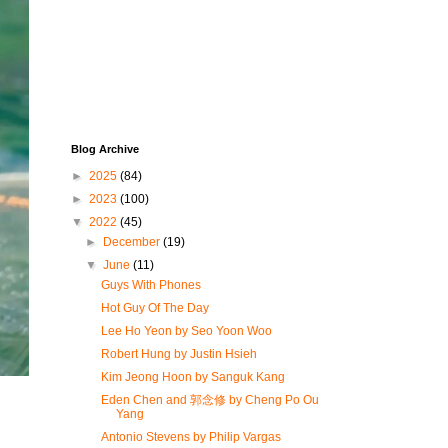
Blog Archive
►
2025
(84)
►
2023
(100)
▼
2022
(45)
►
December
(19)
▼
June
(11)
Guys With Phones
Hot Guy Of The Day
Lee Ho Yeon by Seo Yoon Woo
Robert Hung by Justin Hsieh
Kim Jeong Hoon by Sanguk Kang
Eden Chen and 郭念修 by Cheng Po Ou
Yang
Antonio Stevens by Philip Vargas