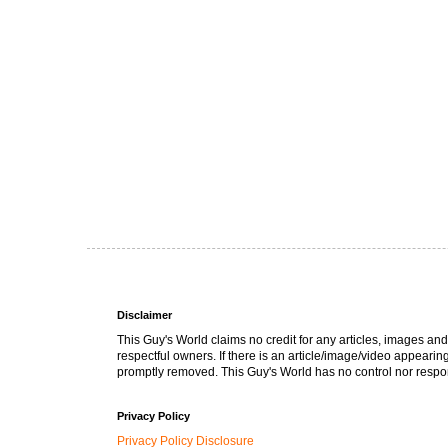
Disclaimer
This Guy's World claims no credit for any articles, images and
respectful owners. If there is an article/image/video appearin
promptly removed. This Guy's World has no control nor respons
Privacy Policy
Privacy Policy Disclosure