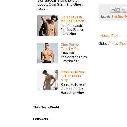
SKiiNMODE Studio for their
ebook, Cold Skin - The Ghost
Issue.
Labels:
Hot Guy O
Lio Kobayashi
for Lips Garcon
Lio Kobayashi
for Lips Garcon
magazine.
Newer Post
Subscribe to:
Post
Gino Bai by
Timothy Yan
Gino Bai
photographed by
Timothy Yan.
Kensuke Kawaji
by Haruehun
Airry
Kensuke Kawaji
photograph by
Haruehun Airry.
This Guy's World
Followers