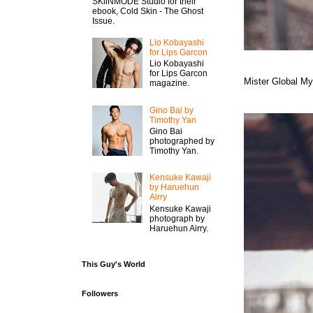
SKiiNMODE Studio for their
ebook, Cold Skin - The Ghost
Issue.
Lio Kobayashi
for Lips Garcon
Lio Kobayashi
for Lips Garcon
Mister Global M
magazine.
Gino Bai by
Timothy Yan
Gino Bai
photographed by
Timothy Yan.
Kensuke Kawaji
by Haruehun
Airry
Kensuke Kawaji
photograph by
Haruehun Airry.
This Guy's World
Followers