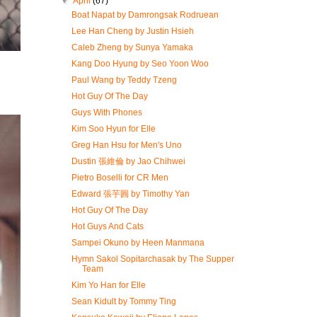
▼
April
(67)
Boat Napat by Damrongsak Rodruean
Lee Han Cheng by Justin Hsieh
Caleb Zheng by Sunya Yamaka
Kang Doo Hyung by Seo Yoon Woo
Paul Wang by Teddy Tzeng
Hot Guy Of The Day
Guys With Phones
Kim Soo Hyun for Elle
Greg Han Hsu for Men's Uno
Dustin 張維倫 by Jao Chihwei
Pietro Boselli for CR Men
Edward 張芋圓 by Timothy Yan
Hot Guy Of The Day
Hot Guys And Cats
Sampei Okuno by Heen Manmana
Hymn Sakol Sopitarchasak by The Supper
Team
Kim Yo Han for Elle
Sean Kidult by Tommy Ting