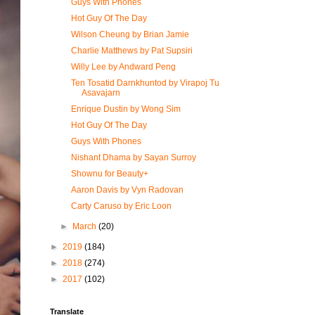
Guys With Phones
Hot Guy Of The Day
Wilson Cheung by Brian Jamie
Charlie Matthews by Pat Supsiri
Willy Lee by Andward Peng
Ten Tosatid Darnkhuntod by Virapoj Tu
Asavajarn
Enrique Dustin by Wong Sim
Hot Guy Of The Day
Guys With Phones
Nishant Dhama by Sayan Surroy
Shownu for Beauty+
Aaron Davis by Vyn Radovan
Carty Caruso by Eric Loon
►
March
(20)
►
2019
(184)
►
2018
(274)
►
2017
(102)
Translate