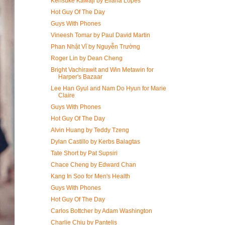
Kensuke Kawaji by Eliana Lopes
Hot Guy Of The Day
Guys With Phones
Vineesh Tomar by Paul David Martin
Phan Nhật Vĩ by Nguyễn Trường
Roger Lin by Dean Cheng
Bright Vachirawit and Win Metawin for
Harper's Bazaar
Lee Han Gyul and Nam Do Hyun for Marie
Claire
Guys With Phones
Hot Guy Of The Day
Alvin Huang by Teddy Tzeng
Dylan Castillo by Kerbs Balagtas
Tate Short by Pat Supsiri
Chace Cheng by Edward Chan
Kang In Soo for Men's Health
Guys With Phones
Hot Guy Of The Day
Carlos Bottcher by Adam Washington
Charlie Chiu by Pantelis