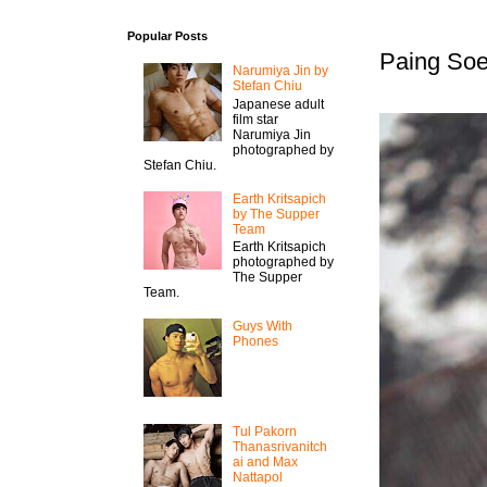
Popular Posts
Paing Soe
Narumiya Jin by
Stefan Chiu
Japanese adult
film star
Narumiya Jin
photographed by
Stefan Chiu.
Earth Kritsapich
by The Supper
Team
Earth Kritsapich
photographed by
The Supper
Team.
Guys With
Phones
Tul Pakorn
Thanasrivanitch
ai and Max
Nattapol