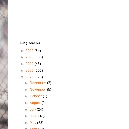
Blog Archive
►
2025
(84)
►
2023
(100)
►
2022
(45)
►
2021
(101)
▼
2020
(175)
►
December
(3)
►
November
(5)
►
October
(1)
►
August
(9)
►
July
(24)
►
June
(18)
►
May
(28)