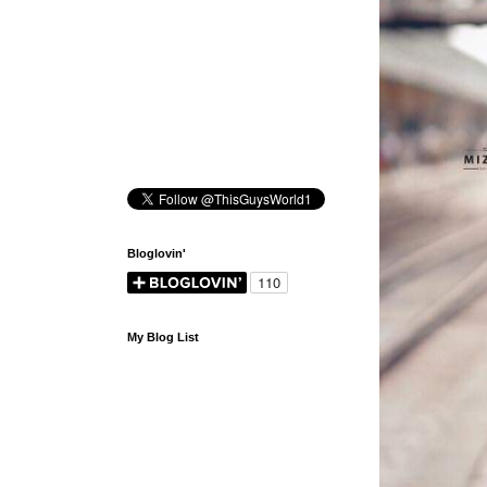
Bloglovin'
My Blog List