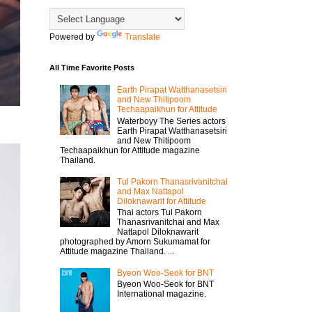
Powered by
Translate
All Time Favorite Posts
Earth Pirapat Watthanasetsiri
and New Thitipoom
Techaapaikhun for Attitude
Waterboyy The Series actors
Earth Pirapat Watthanasetsiri
and New Thitipoom
Techaapaikhun for Attitude magazine
Thailand.
Tul Pakorn Thanasrivanitchai
and Max Nattapol
Diloknawarit for Attitude
Thai actors Tul Pakorn
Thanasrivanitchai and Max
Nattapol Diloknawarit
photographed by Amorn Sukumamat for
Attitude magazine Thailand. ...
Byeon Woo-Seok for BNT
Byeon Woo-Seok for BNT
International magazine.