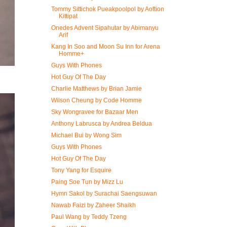
Tommy Sittichok Pueakpoolpol by Aoftion
Kittipat
Onedes Advent Sipahutar by Abimanyu
Arif
Kang In Soo and Moon Su Inn for Arena
Homme+
Guys With Phones
Hot Guy Of The Day
Charlie Matthews by Brian Jamie
Wilson Cheung by Code Homme
Sky Wongravee for Bazaar Men
Anthony Labrusca by Andrea Beldua
Michael Bui by Wong Sim
Guys With Phones
Hot Guy Of The Day
Tony Yang for Esquire
Paing Soe Tun by Mizz Lu
Hymn Sakol by Surachai Saengsuwan
Nawab Faizi by Zaheer Shaikh
Paul Wang by Teddy Tzeng