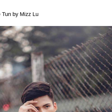
 Tun by Mizz Lu