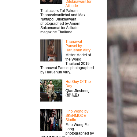
Diloknawarit for
Attitude
Thai actors Tul Pakorn
Thanasrivanitchai and Max
Nattapol Diloknawarit
photographed by Amorn
Sukumamat for Attitude
magazine Thailand. ...
Thanawat​
Panset by
Haruehun Airry
Mister​ Model​ of
the World
Thailand 2019
Thanawat​ Panset photographed
by Haruehun Airry.
Hot Guy Of The
Day
Qiao Jiesheng
(桥诘圣)
Fino Wong by
SKiiNMODE
Studio
Fino Wong Fei
Long
photographed by