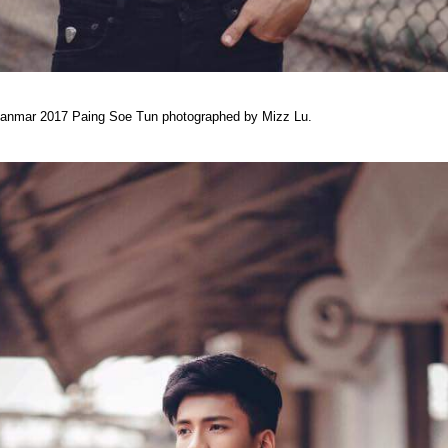
yanmar 2017 Paing Soe Tun photographed by Mizz Lu.