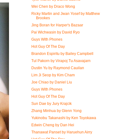
Wei Chen by Draco Wong
Ricky Martin and Jwan Yosef by Matthew
Brookes
Jing Boran for Harper's Bazaar
Pai Wichwasin by David Ryo
Guys With Phones
Hot Guy Of The Day
Brandon Espiritu by Bailey Campbell
Tul Pakorn by Virapoj Tu Asavajarn
Dustin Yu by Raymond Cauilan
Lim Ji Seop by Kim Cham
Joe Chiao by Daniel Liu
Guys With Phones
Hot Guy Of The Day
Sun Dae by Jury Krajcik
Zhang Minhua by Glenn Yong
Yukinobu Takanashi by Ken Toyokawa
Edwin Cheng by Dan Hei
Thanawat​ Panset by Haruehun Airry