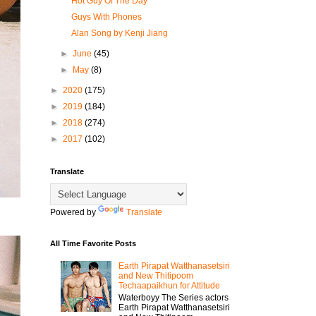
Hot Guy Of The Day
Guys With Phones
Alan Song by Kenji Jiang
►
June
(45)
►
May
(8)
►
2020
(175)
►
2019
(184)
►
2018
(274)
►
2017
(102)
Translate
Powered by
Translate
All Time Favorite Posts
Earth Pirapat Watthanasetsiri
and New Thitipoom
Techaapaikhun for Attitude
Waterboyy The Series actors
Earth Pirapat Watthanasetsiri