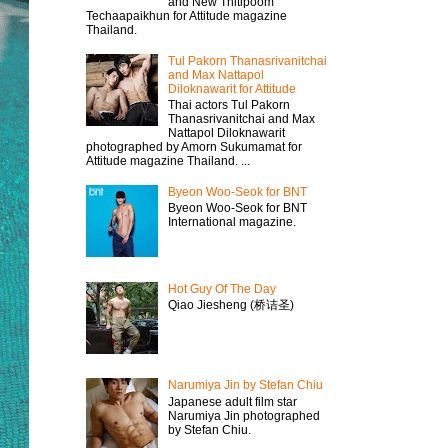
and New Thitipoom
Techaapaikhun for Attitude magazine
Thailand.
Tul Pakorn Thanasrivanitchai
and Max Nattapol
Diloknawarit for Attitude
Thai actors Tul Pakorn
Thanasrivanitchai and Max
Nattapol Diloknawarit
photographed by Amorn Sukumamat for
Attitude magazine Thailand. ...
Byeon Woo-Seok for BNT
Byeon Woo-Seok for BNT
International magazine.
Hot Guy Of The Day
Qiao Jiesheng (桥诘圣)
Narumiya Jin by Stefan Chiu
Japanese adult film star
Narumiya Jin photographed
by Stefan Chiu.