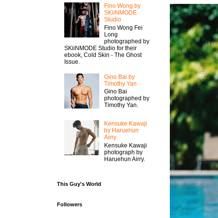
Fino Wong by
SKiiNMODE
Studio
Fino Wong Fei
Long
photographed by
SKiiNMODE Studio for their
ebook, Cold Skin - The Ghost
Issue.
Gino Bai by
Timothy Yan
Gino Bai
photographed by
Timothy Yan.
Kensuke Kawaji
by Haruehun
Airry
Kensuke Kawaji
photograph by
Haruehun Airry.
This Guy's World
Followers