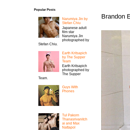
Popular Posts
Brandon E
Narumiya Jin by
Stefan Chiu
Japanese adult
film star
Narumiya Jin
photographed by
Stefan Chiu.
Earth Kritsapich
by The Supper
Team
Earth Kritsapich
photographed by
The Supper
Team.
Guys With
Phones
Tul Pakorn
Thanasrivanitch
ai and Max
Nattapol