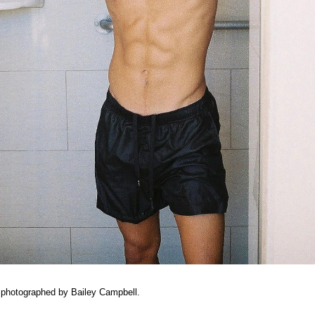
 photographed by Bailey Campbell.