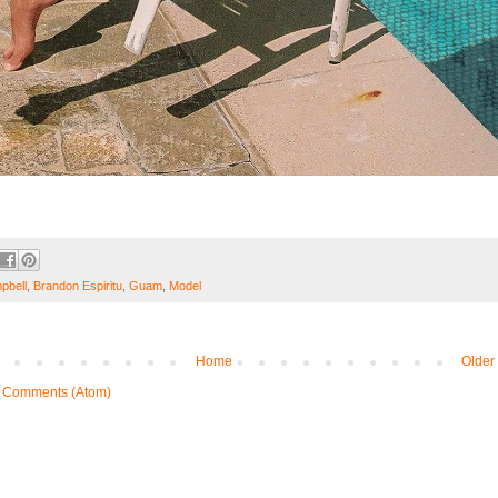
pbell
,
Brandon Espiritu
,
Guam
,
Model
Home
Older
 Comments (Atom)