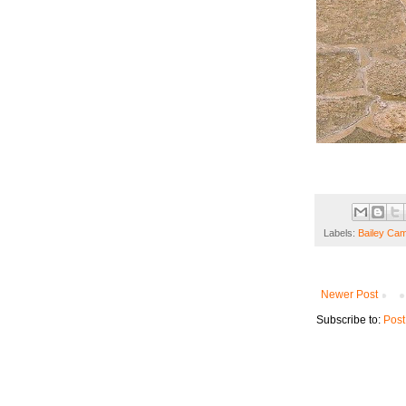
Labels:
Bailey Cam
Newer Post
Subscribe to:
Post