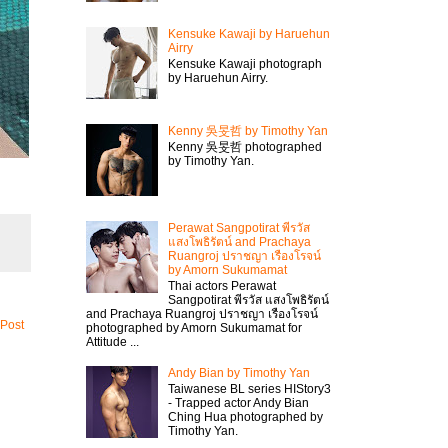
Kensuke Kawaji by Haruehun
Airry
Kensuke Kawaji photograph
by Haruehun Airry.
Kenny 吳旻哲 by Timothy Yan
Kenny 吳旻哲 photographed
by Timothy Yan.
Perawat Sangpotirat พีรวัส
แสงโพธิรัตน์ and Prachaya
Ruangroj ปราชญา เรืองโรจน์
by Amorn Sukumamat
Thai actors Perawat
Sangpotirat พีรวัส แสงโพธิรัตน์
and Prachaya Ruangroj ปราชญา เรืองโรจน์
 Post
photographed by Amorn Sukumamat for
Attitude ...
Andy Bian by Timothy Yan
Taiwanese BL series HIStory3
- Trapped actor Andy Bian
Ching Hua photographed by
Timothy Yan.