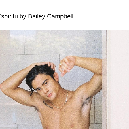
spiritu by Bailey Campbell