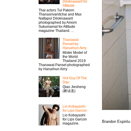
Diloknawarit for
Attitude
Thai actors Tul Pakorn
Thanasrivanitchai and Max
Nattapol Diloknawarit
photographed by Amorn
Sukumamat for Attitude
magazine Thailand. ...
Thanawat​
Panset by
Haruehun Airry
Mister​ Model​ of
the World
Thailand 2019
Thanawat​ Panset photographed
by Haruehun Airry.
Hot Guy Of The
Day
Qiao Jiesheng
(桥诘圣)
Lio Kobayashi
for Lips Garcon
Lio Kobayashi
for Lips Garcon
Brandon Espiritu
magazine.