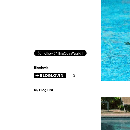
Bloglovin'
My Blog List