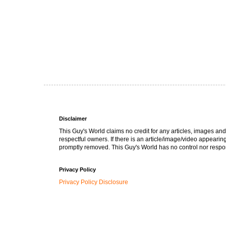
Disclaimer
This Guy's World claims no credit for any articles, images and
respectful owners. If there is an article/image/video appearin
promptly removed. This Guy's World has no control nor respons
Privacy Policy
Privacy Policy Disclosure