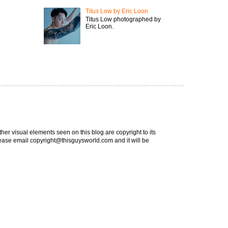
Titus Low by Eric Loon
Titus Low photographed by
Eric Loon.
ther visual elements seen on this blog are copyright to its
 please email copyright@thisguysworld.com and it will be