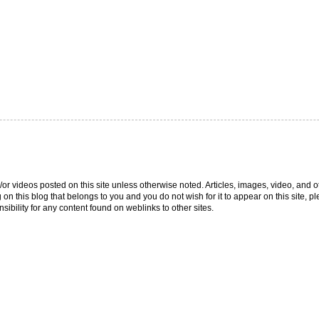
/or videos posted on this site unless otherwise noted. Articles, images, video, and o
g on this blog that belongs to you and you do not wish for it to appear on this site,
ibility for any content found on weblinks to other sites.