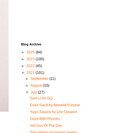
Blog Archive
►
2025
(84)
►
2023
(100)
►
2022
(45)
▼
2021
(101)
►
September
(11)
►
August
(10)
▼
July
(27)
Sam Li for GQ
Evan Slack by Menelik Puryear
Yugo Takano by Lee Gyuwon
Guys With Phones
Hot Guy Of The Day
Tyler Maher by Daniel Jaems