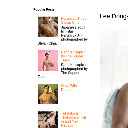
Popular Posts
Lee Dong-
Narumiya Jin by
Stefan Chiu
Japanese adult
film star
Narumiya Jin
photographed by
Stefan Chiu.
Earth Kritsapich
by The Supper
Team
Earth Kritsapich
photographed by
The Supper
Team.
Guys With
Phones
Tul Pakorn
Thanasrivanitch
ai and Max
Nattapol