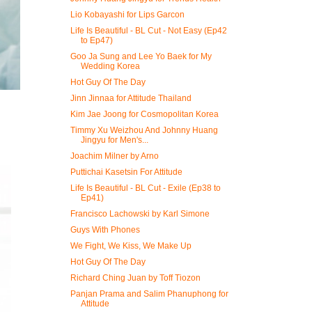
Lio Kobayashi for Lips Garcon
Life Is Beautiful - BL Cut - Not Easy (Ep42
to Ep47)
Goo Ja Sung and Lee Yo Baek for My
Wedding Korea
Hot Guy Of The Day
Jinn Jinnaa for Attitude Thailand
Kim Jae Joong for Cosmopolitan Korea
Timmy Xu Weizhou And Johnny Huang
Jingyu for Men's...
Joachim Milner by Arno
Puttichai Kasetsin For Attitude
Life Is Beautiful - BL Cut - Exile (Ep38 to
Ep41)
Francisco Lachowski by Karl Simone
Guys With Phones
We Fight, We Kiss, We Make Up
Hot Guy Of The Day
Richard Ching Juan by Toff Tiozon
Panjan Prama and Salim Phanuphong for
Attitude