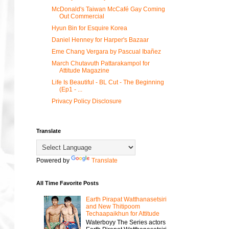
McDonald's Taiwan McCafé Gay Coming
Out Commercial
Hyun Bin for Esquire Korea
Daniel Henney for Harper's Bazaar
Eme Chang Vergara by Pascual Ibañez
March Chutavuth Pattarakampol for
Attitude Magazine
Life Is Beautiful - BL Cut - The Beginning
(Ep1 - ...
Privacy Policy Disclosure
Translate
Powered by
Translate
All Time Favorite Posts
Earth Pirapat Watthanasetsiri
and New Thitipoom
Techaapaikhun for Attitude
Waterboyy The Series actors