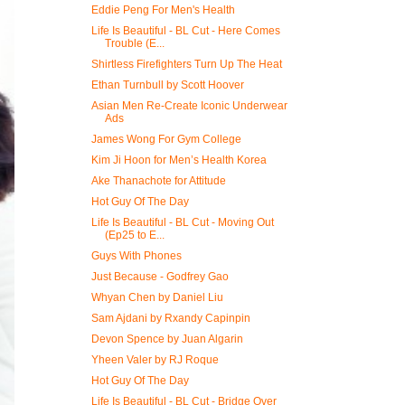
Eddie Peng For Men's Health
Life Is Beautiful - BL Cut - Here Comes
Trouble (E...
Shirtless Firefighters Turn Up The Heat
Ethan Turnbull by Scott Hoover
Asian Men Re-Create Iconic Underwear
Ads
James Wong For Gym College
Kim Ji Hoon for Men’s Health Korea
Ake Thanachote for Attitude
Hot Guy Of The Day
Life Is Beautiful - BL Cut - Moving Out
(Ep25 to E...
Guys With Phones
Just Because - Godfrey Gao
Whyan Chen by Daniel Liu
Sam Ajdani by Rxandy Capinpin
Devon Spence by Juan Algarin
Yheen Valer by RJ Roque
Hot Guy Of The Day
Life Is Beautiful - BL Cut - Bridge Over