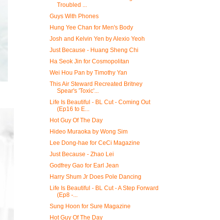
Troubled ...
Guys With Phones
Hung Yee Chan for Men's Body
Josh and Kelvin Yen by Alexio Yeoh
Just Because - Huang Sheng Chi
Ha Seok Jin for Cosmopolitan
Wei Hou Pan by Timothy Yan
This Air Steward Recreated Britney
Spear's 'Toxic'...
Life Is Beautiful - BL Cut - Coming Out
(Ep16 to E...
Hot Guy Of The Day
Hideo Muraoka by Wong Sim
Lee Dong-hae for CeCi Magazine
Just Because - Zhao Lei
Godfrey Gao for Earl Jean
Harry Shum Jr Does Pole Dancing
Life Is Beautiful - BL Cut - A Step Forward
(Ep8 -...
Sung Hoon for Sure Magazine
Hot Guy Of The Day