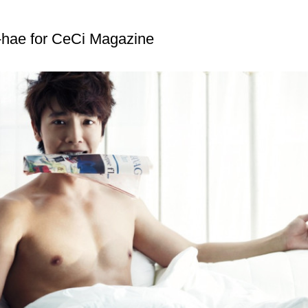
hae for CeCi Magazine