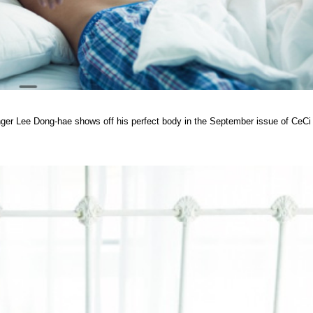
ger Lee Dong-hae shows off his perfect body in the September issue of CeCi