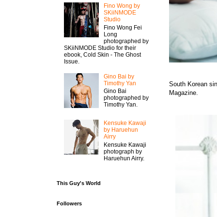
Fino Wong by
SKiiNMODE
Studio
Fino Wong Fei
Long
photographed by
SKiiNMODE Studio for their
ebook, Cold Skin - The Ghost
Issue.
Gino Bai by
Timothy Yan
South Korean sin
Gino Bai
Magazine.
photographed by
Timothy Yan.
Kensuke Kawaji
by Haruehun
Airry
Kensuke Kawaji
photograph by
Haruehun Airry.
This Guy's World
Followers