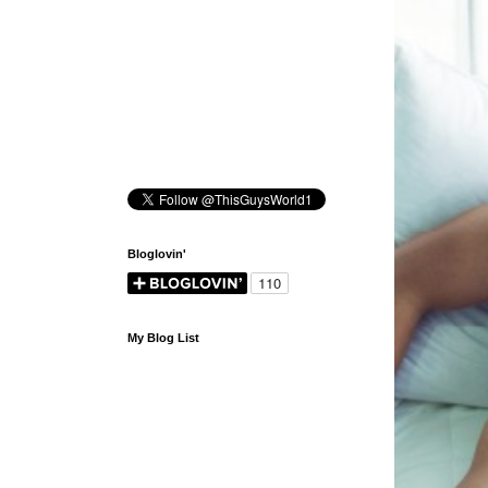
Bloglovin'
My Blog List