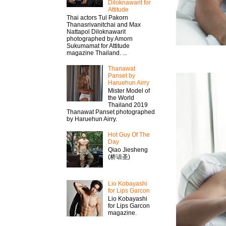
Diloknawarit for
Attitude
Thai actors Tul Pakorn
Thanasrivanitchai and Max
Nattapol Diloknawarit
photographed by Amorn
Sukumamat for Attitude
magazine Thailand. ...
Thanawat​
Panset by
Haruehun Airry
Mister​ Model​ of
the World
Thailand 2019
Thanawat​ Panset photographed
by Haruehun Airry.
Hot Guy Of The
Day
Qiao Jiesheng
(桥诘圣)
Lio Kobayashi
for Lips Garcon
Lio Kobayashi
for Lips Garcon
magazine.