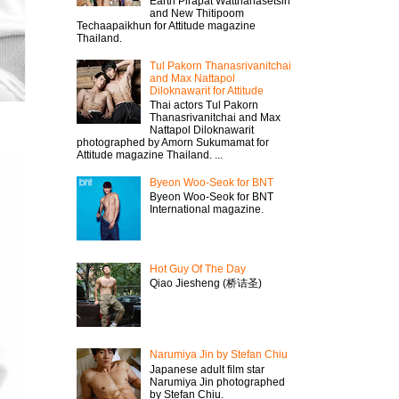
Earth Pirapat Watthanasetsiri
and New Thitipoom
Techaapaikhun for Attitude magazine
Thailand.
Tul Pakorn Thanasrivanitchai
and Max Nattapol
Diloknawarit for Attitude
Thai actors Tul Pakorn
Thanasrivanitchai and Max
Nattapol Diloknawarit
photographed by Amorn Sukumamat for
Attitude magazine Thailand. ...
Byeon Woo-Seok for BNT
Byeon Woo-Seok for BNT
International magazine.
Hot Guy Of The Day
Qiao Jiesheng (桥诘圣)
Narumiya Jin by Stefan Chiu
Japanese adult film star
Narumiya Jin photographed
by Stefan Chiu.