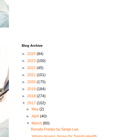
Blog Archive
►
2025
(84)
►
2023
(100)
►
2022
(45)
►
2021
(101)
►
2020
(175)
►
2019
(184)
►
2018
(274)
▼
2017
(102)
►
May
(2)
►
April
(40)
▼
March
(60)
Renato Freitas by Serge Lee
Johnny Huang Jingyu for Trends Health