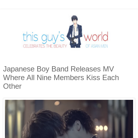
Japanese Boy Band Releases MV
Where All Nine Members Kiss Each
Other