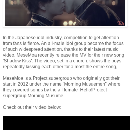
In the Japanese idol industry, competition to get attention
from fans is fierce. An all-male idol group became the focus
of such widespread attention, thanks to their latest music
video. MeseMoa recently release the MV for their new song
'Shadow Kiss'. The video, set in a church, shows the boys
repeatedly kissing each other for almost the entire song,
MeseMoa is a Project supergroup who originally got their
start in 2012 under the name “Morning Musuemen” where
they covered songs by the all female Hello!Project
supergroup Morning Musume.
Check out their video below: