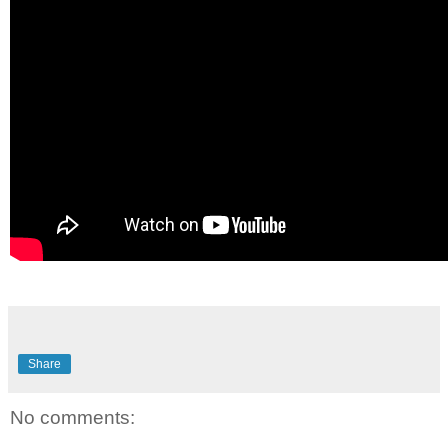
Share
No comments: