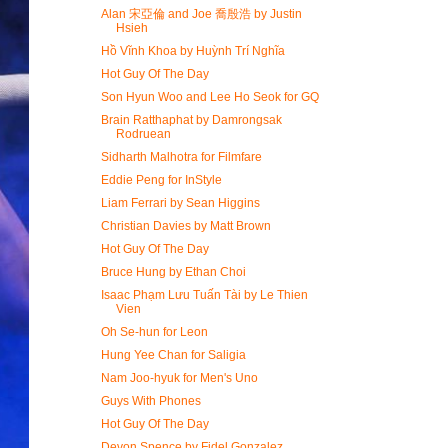
Alan 宋亞倫 and Joe 喬殷浩 by Justin
Hsieh
Hồ Vĩnh Khoa by Huỳnh Trí Nghĩa
Hot Guy Of The Day
Son Hyun Woo and Lee Ho Seok for GQ
Brain Ratthaphat by Damrongsak
Rodruean
Sidharth Malhotra for Filmfare
Eddie Peng for InStyle
Liam Ferrari by Sean Higgins
Christian Davies by Matt Brown
Hot Guy Of The Day
Bruce Hung by Ethan Choi
Isaac Phạm Lưu Tuấn Tài by Le Thien
Vien
Oh Se-hun for Leon
Hung Yee Chan for Saligia
Nam Joo-hyuk for Men's Uno
Guys With Phones
Hot Guy Of The Day
Devon Spence by Fidel Gonzalez