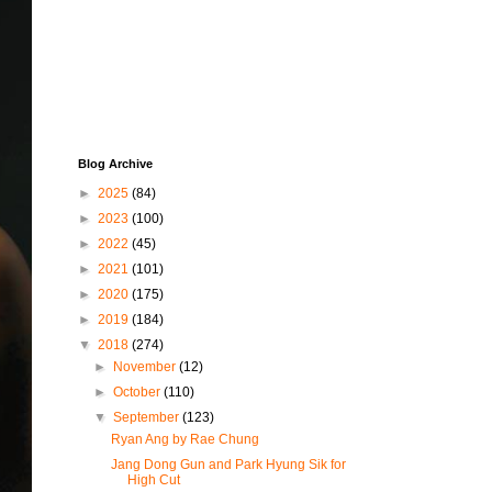
Blog Archive
►
2025
(84)
►
2023
(100)
►
2022
(45)
►
2021
(101)
►
2020
(175)
►
2019
(184)
▼
2018
(274)
►
November
(12)
►
October
(110)
▼
September
(123)
Ryan Ang by Rae Chung
Jang Dong Gun and Park Hyung Sik for
High Cut