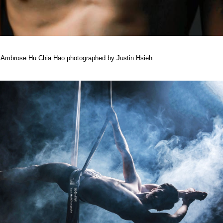
ist Ambrose Hu Chia Hao photographed by Justin Hsieh.