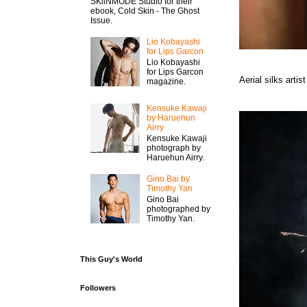
SKiiNMODE Studio for their
ebook, Cold Skin - The Ghost
Issue.
Lio Kobayashi
for Lips Garcon
Lio Kobayashi
for Lips Garcon
Aerial silks art
magazine.
Kensuke Kawaji
by Haruehun
Airry
Kensuke Kawaji
photograph by
Haruehun Airry.
Gino Bai by
Timothy Yan
Gino Bai
photographed by
Timothy Yan.
This Guy's World
Followers