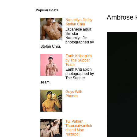
Popular Posts
Ambrose H
Narumiya Jin by
Stefan Chiu
Japanese adult
film star
Narumiya Jin
photographed by
Stefan Chiu.
Earth Kritsapich
by The Supper
Team
Earth Kritsapich
photographed by
The Supper
Team.
Guys With
Phones
Tul Pakorn
Thanasrivanitch
ai and Max
Nattapol