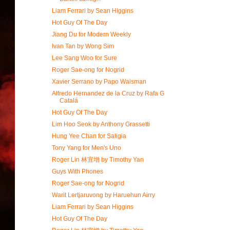
Liam Ferrari by Sean Higgins
Hot Guy Of The Day
Jiang Du for Modern Weekly
Ivan Tan by Wong Sim
Lee Sang Woo for Sure
Roger Sae-ong for Nogrid
Xavier Serrano by Papo Waisman
Alfredo Hernandez de la Cruz by Rafa G
Catalá
Hot Guy Of The Day
Lim Hoo Seok by Anthony Grassetti
Hung Yee Chan for Saligia
Tony Yang for Men's Uno
Roger Lin 林宜增 by Timothy Yan
Guys With Phones
Roger Sae-ong for Nogrid
Warit Lertjaruvong by Haruehun Airry
Liam Ferrari by Sean Higgins
Hot Guy Of The Day