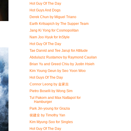
Hot Guy Of The Day
Hot Guys And Dogs
Derek Chun by Miguel Triano
Earth Kritsapich by The Supper Team
Jang Ki Yong for Cosmopolitan
Nam Joo Hyuk for InStyle
Hot Guy Of The Day
Tae Darvid and Tee Jaruji for Attitude
Abdulaziz Rustamov by Raymond Cauilan
Brian Yu and Greed Chiu by Justin Hsieh
Kim Young Geun by Seo Yoon Woo
Hot Guys Of The Day
Connor Leong by 金家吉
Pietro Boselli by Wong Sim
Tul Pakorn and Max Nattapol for
Hamburger
Park Jin-young for Grazia
侯建全 by Timothy Yan
Kim Myung-Soo for Singles
Hot Guy Of The Day