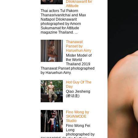
Diloknawarit for
Attitude
Thai actors Tul Pakorn
Thanasrivanitchai and Max
Nattapol Diloknawarit
photographed by Amorn
Sukumamat for Attitude
magazine Thailand. ...
Thanawat​
Panset by
Haruehun Airry
Mister​ Model​ of
the World
Thailand 2019
Thanawat​ Panset photographed
by Haruehun Airry.
Hot Guy Of The
Day
Qiao Jiesheng
(桥诘圣)
Fino Wong by
SKiiNMODE
Studio
Fino Wong Fei
Long
photographed by