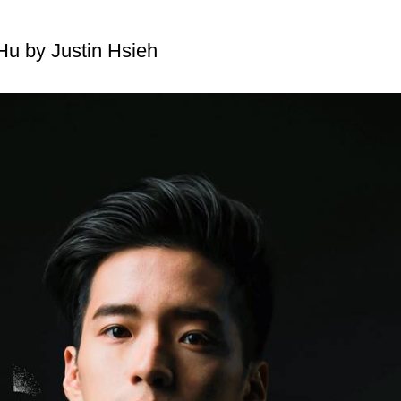
u by Justin Hsieh