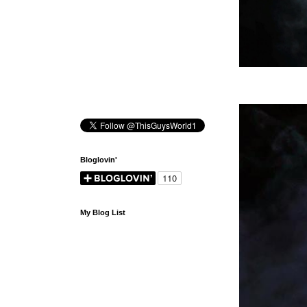
Bloglovin'
My Blog List