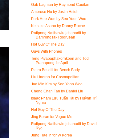
Gab Lagman by Raymond Cauilan
Ambrose Hu by Justin Hsieh
Park Hee Won by Seo Yoon Woo
Keisuke Asano by Danny Roche
Ratipong Natthawirojchanadit by
Damrongsak Rodruean
Hot Guy Of The Day
Guys With Phones
Teng Piyapaphakornkoon and Tod
Pranapong for April...
Pietro Boselli for Bench Body
Liu Haoran for Cosmopolitan
Jae Min Kim by Seo Yoon Woo
Cheng Chan Fan by Daniel Liu
Isaac Phạm Lưu Tuấn Tài by Huỳnh Trí
Nghĩa
Hot Guy Of The Day
Jing Boran for Vogue Me
Ratipong Natthawirojchanadit by David
Ryo
Jung Hae In for W Korea