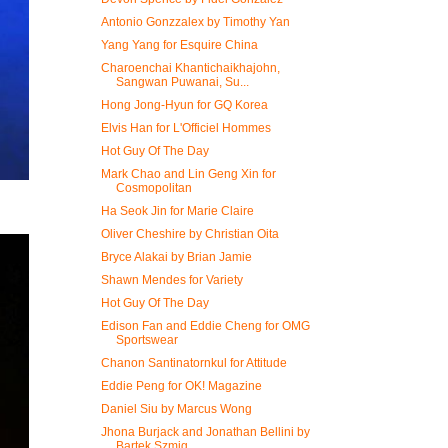
Antonio Gonzzalex by Timothy Yan
Yang Yang for Esquire China
Charoenchai Khantichaikhajohn,
Sangwan Puwanai, Su...
Hong Jong-Hyun for GQ Korea
Elvis Han for L'Officiel Hommes
Hot Guy Of The Day
Mark Chao and Lin Geng Xin for
Cosmopolitan
Ha Seok Jin for Marie Claire
Oliver Cheshire by Christian Oita
Bryce Alakai by Brian Jamie
Shawn Mendes for Variety
Hot Guy Of The Day
Edison Fan and Eddie Cheng for OMG
Sportswear
Chanon Santinatornkul for Attitude
Eddie Peng for OK! Magazine
Daniel Siu by Marcus Wong
Jhona Burjack and Jonathan Bellini by
Bartek Szmig...