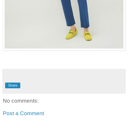
Share
No comments:
Post a Comment