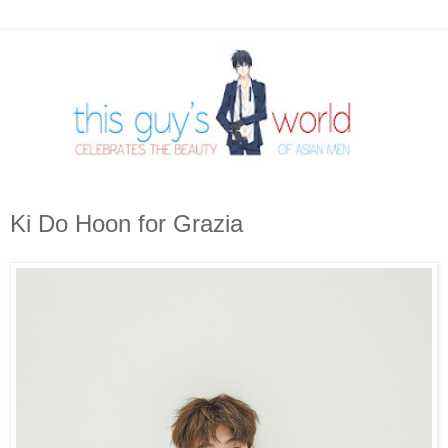
Ki Do Hoon for Grazia