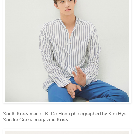
South Korean actor Ki Do Hoon photographed by Kim Hye
Soo for Grazia magazine Korea.