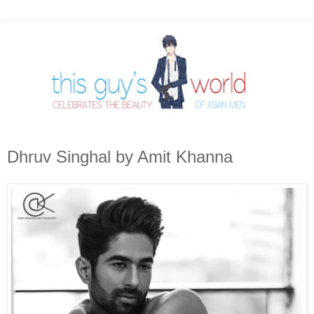
Dhruv Singhal by Amit Khanna