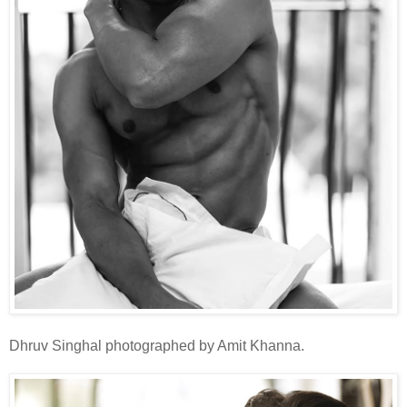
Dhruv Singhal photographed by Amit Khanna.