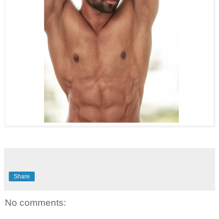
Share
No comments: