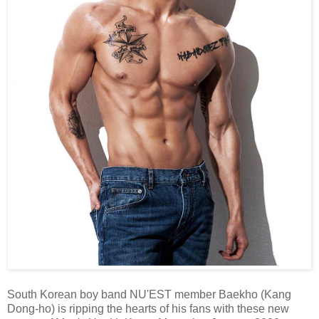
South Korean boy band NU'EST member Baekho (Kang
Dong-ho) is ripping the hearts of his fans with these new