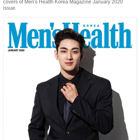
covers of Men's Health Korea Magazine January 2020
issue.