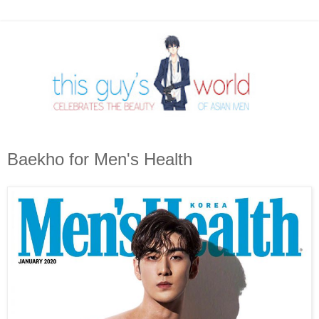
Baekho for Men's Health