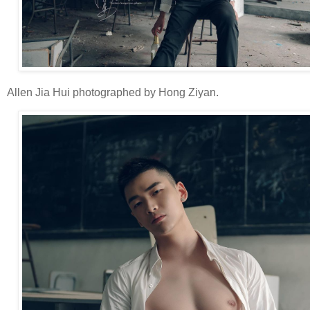
Allen Jia Hui photographed by Hong Ziyan.