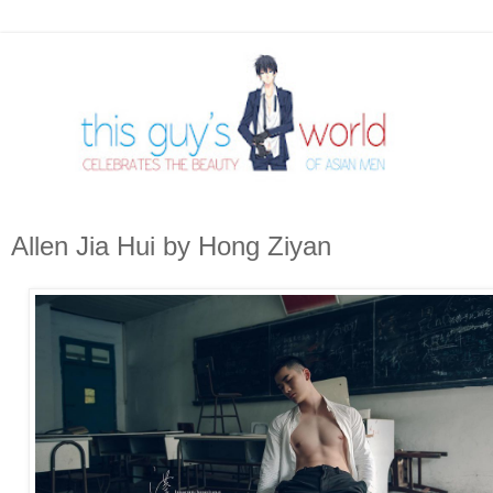
Allen Jia Hui by Hong Ziyan