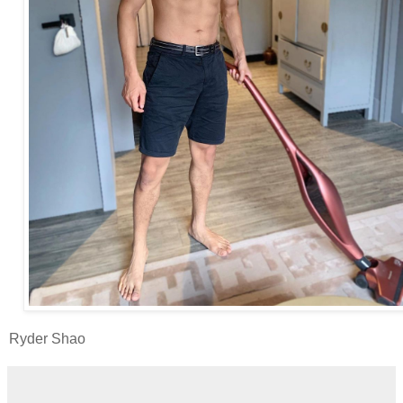
Ryder Shao