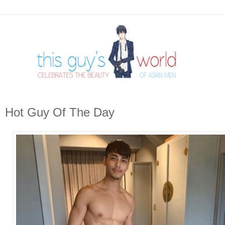
Hot Guy Of The Day