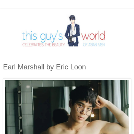
Earl Marshall by Eric Loon