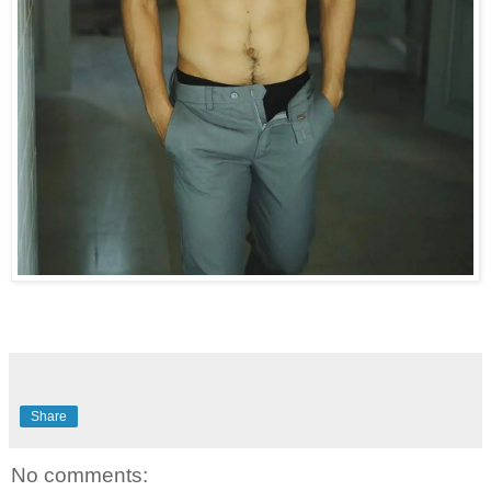
Share
No comments: