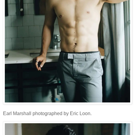
Earl Marshall photographed by Eric Loon.