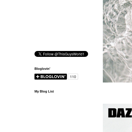
Bloglovin'
My Blog List