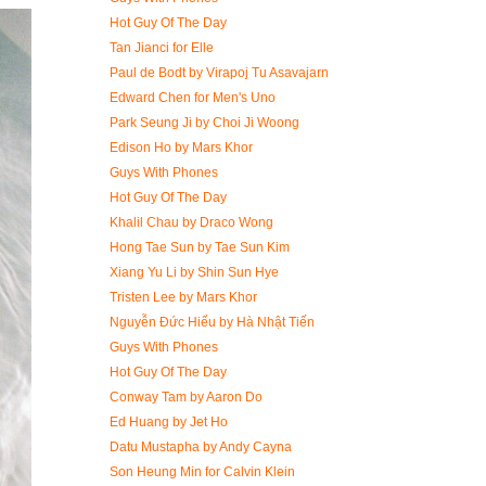
Hot Guy Of The Day
Tan Jianci for Elle
Paul de Bodt by Virapoj Tu Asavajarn
Edward Chen for Men's Uno
Park Seung Ji by Choi Ji Woong
Edison Ho by Mars Khor
Guys With Phones
Hot Guy Of The Day
Khalil Chau by Draco Wong
Hong Tae Sun by Tae Sun Kim
Xiang Yu Li by Shin Sun Hye
Tristen Lee by Mars Khor
Nguyễn Đức Hiếu by Hà Nhật Tiến
Guys With Phones
Hot Guy Of The Day
Conway Tam by Aaron Do
Ed Huang by Jet Ho
Datu Mustapha by Andy Cayna
Son Heung Min for Calvin Klein