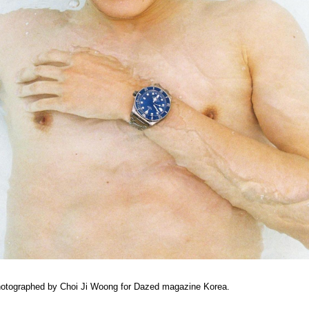
hotographed by Choi Ji Woong for Dazed magazine Korea.