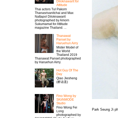
Diloknawarit for
Attitude
Thai actors Tul Pakorn
Thanasrivanitchai and Max
Nattapol Diloknawarit
photographed by Amorn
Sukumamat for Attitude
magazine Thailand. ...
Thanawat​
Panset by
Haruehun Airry
Mister​ Model​ of
the World
Thailand 2019
Thanawat​ Panset photographed
by Haruehun Airry.
Hot Guy Of The
Day
Qiao Jiesheng
(桥诘圣)
Fino Wong by
SKiiNMODE
Studio
Fino Wong Fei
Park Seung Ji p
Long
photographed by