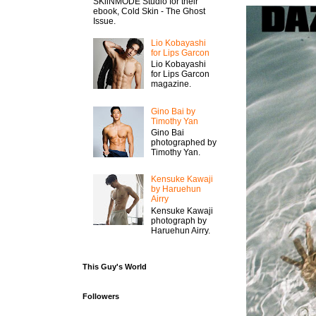
SKiiNMODE Studio for their
ebook, Cold Skin - The Ghost
Issue.
Lio Kobayashi
for Lips Garcon
Lio Kobayashi
for Lips Garcon
magazine.
Gino Bai by
Timothy Yan
Gino Bai
photographed by
Timothy Yan.
Kensuke Kawaji
by Haruehun
Airry
Kensuke Kawaji
photograph by
Haruehun Airry.
This Guy's World
Followers