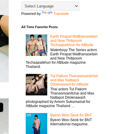
Powered by
Translate
All Time Favorite Posts
Earth Pirapat Watthanasetsiri
and New Thitipoom
Techaapaikhun for Attitude
Waterboyy The Series actors
Earth Pirapat Watthanasetsiri
and New Thitipoom
Techaapaikhun for Attitude magazine
Thailand.
Tul Pakorn Thanasrivanitchai
and Max Nattapol
Diloknawarit for Attitude
Thai actors Tul Pakorn
Thanasrivanitchai and Max
Nattapol Diloknawarit
photographed by Amorn Sukumamat for
Attitude magazine Thailand. ...
Byeon Woo-Seok for BNT
Byeon Woo-Seok for BNT
International magazine.