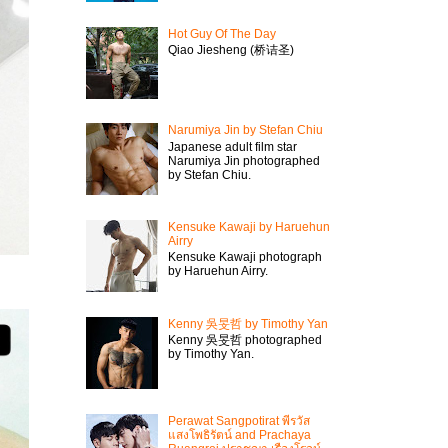
Hot Guy Of The Day
Qiao Jiesheng (桥诘圣)
Narumiya Jin by Stefan Chiu
Japanese adult film star
Narumiya Jin photographed
by Stefan Chiu.
Kensuke Kawaji by Haruehun
Airry
Kensuke Kawaji photograph
by Haruehun Airry.
Kenny 吳旻哲 by Timothy Yan
Kenny 吳旻哲 photographed
by Timothy Yan.
Perawat Sangpotirat พีรวัส
แสงโพธิรัตน์ and Prachaya