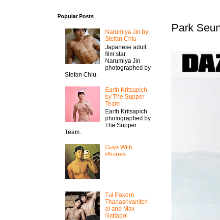
Popular Posts
Park Seun
Narumiya Jin by
Stefan Chiu
Japanese adult
film star
Narumiya Jin
photographed by
Stefan Chiu.
Earth Kritsapich
by The Supper
Team
Earth Kritsapich
photographed by
The Supper
Team.
Guys With
Phones
Tul Pakorn
Thanasrivanitch
ai and Max
Nattapol