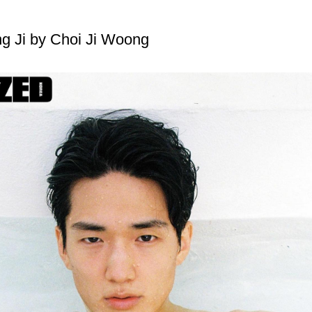
g Ji by Choi Ji Woong