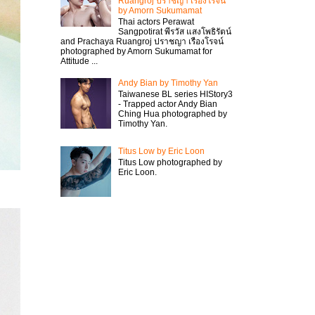
Ruangroj ปราชญา เรืองโรจน์
by Amorn Sukumamat
Thai actors Perawat
Sangpotirat พีรวัส แสงโพธิรัตน์
and Prachaya Ruangroj ปราชญา เรืองโรจน์
photographed by Amorn Sukumamat for
Attitude ...
Andy Bian by Timothy Yan
Taiwanese BL series HIStory3
- Trapped actor Andy Bian
Ching Hua photographed by
Timothy Yan.
Titus Low by Eric Loon
Titus Low photographed by
Eric Loon.