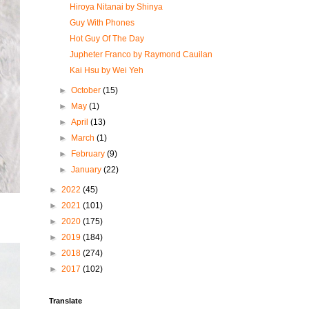
Hiroya Nitanai by Shinya
Guy With Phones
Hot Guy Of The Day
Jupheter Franco by Raymond Cauilan
Kai Hsu by Wei Yeh
►
October
(15)
►
May
(1)
►
April
(13)
►
March
(1)
►
February
(9)
►
January
(22)
►
2022
(45)
►
2021
(101)
►
2020
(175)
►
2019
(184)
►
2018
(274)
►
2017
(102)
Translate