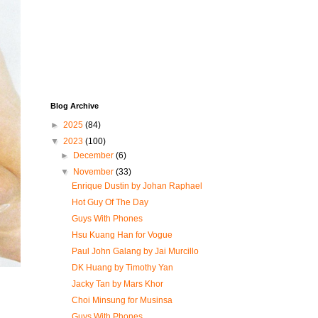
Blog Archive
►
2025
(84)
▼
2023
(100)
►
December
(6)
▼
November
(33)
Enrique Dustin by Johan Raphael
Hot Guy Of The Day
Guys With Phones
Hsu Kuang Han for Vogue
Paul John Galang by Jai Murcillo
DK Huang by Timothy Yan
Jacky Tan by Mars Khor
Choi Minsung for Musinsa
Guys With Phones