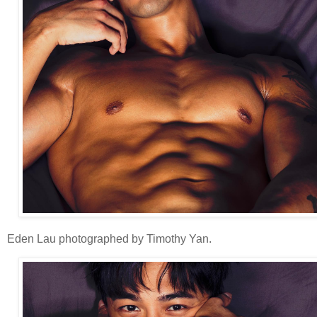
Eden Lau photographed by Timothy Yan.