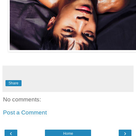
Share
No comments:
Post a Comment
‹
›
Home