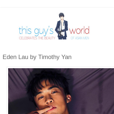
Eden Lau by Timothy Yan