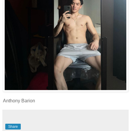
Anthony Barion
Share