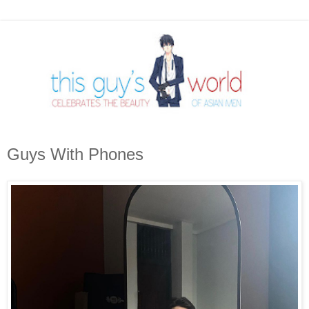
Guys With Phones