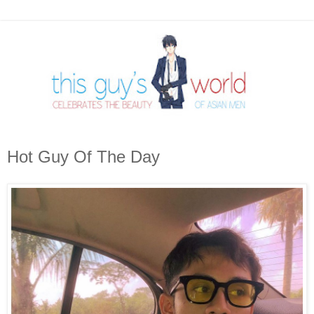
Hot Guy Of The Day