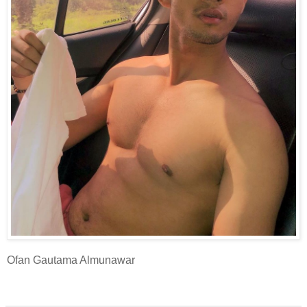
Ofan Gautama Almunawar