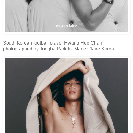
South Korean football player Hwang Hee Chan
photographed by Jongha Park for Marie Claire Korea.