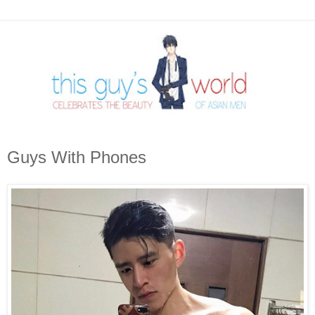
Guys With Phones