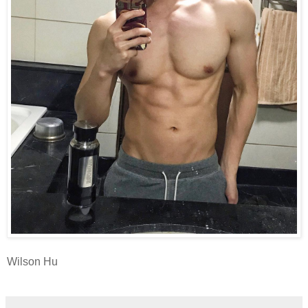
Wilson Hu