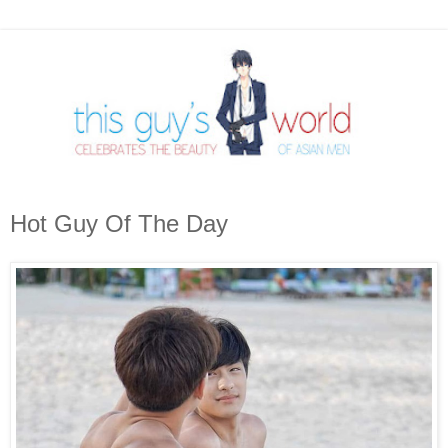
Hot Guy Of The Day