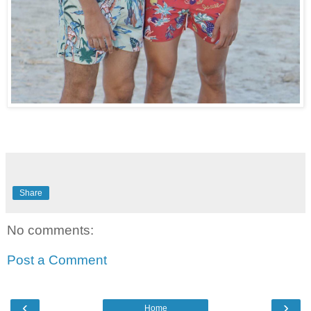
Share
No comments:
Post a Comment
‹
›
Home