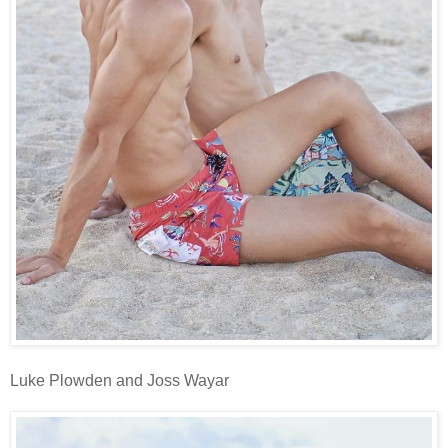
Luke Plowden and Joss Wayar