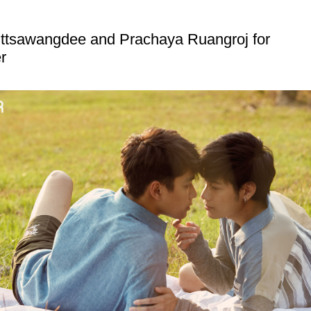
ttsawangdee and Prachaya Ruangroj for
r