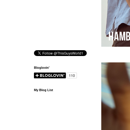
Bloglovin'
My Blog List