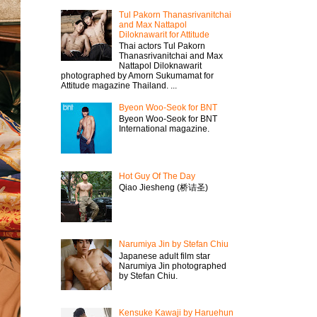
Tul Pakorn Thanasrivanitchai
and Max Nattapol
Diloknawarit for Attitude
Thai actors Tul Pakorn
Thanasrivanitchai and Max
Nattapol Diloknawarit
photographed by Amorn Sukumamat for
Attitude magazine Thailand. ...
Byeon Woo-Seok for BNT
Byeon Woo-Seok for BNT
International magazine.
Hot Guy Of The Day
Qiao Jiesheng (桥诘圣)
Narumiya Jin by Stefan Chiu
Japanese adult film star
Narumiya Jin photographed
by Stefan Chiu.
Kensuke Kawaji by Haruehun