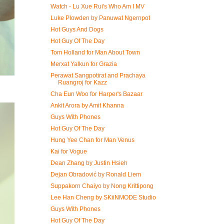
Watch - Lu Xue Rui's Who Am I MV
Luke Plowden by Panuwat Ngernpot
Hot Guys And Dogs
Hot Guy Of The Day
Tom Holland for Man About Town
Merxat Yalkun for Grazia
Perawat Sangpotirat and Prachaya
Ruangroj for Kazz
Cha Eun Woo for Harper's Bazaar
Ankit Arora by Amit Khanna
Guys With Phones
Hot Guy Of The Day
Hung Yee Chan for Man Venus
Kai for Vogue
Dean Zhang by Justin Hsieh
Dejan Obradović by Ronald Liem
Suppakorn Chaiyo by Nong Krittipong
Lee Han Cheng by SKiiNMODE Studio
Guys With Phones
Hot Guy Of The Day