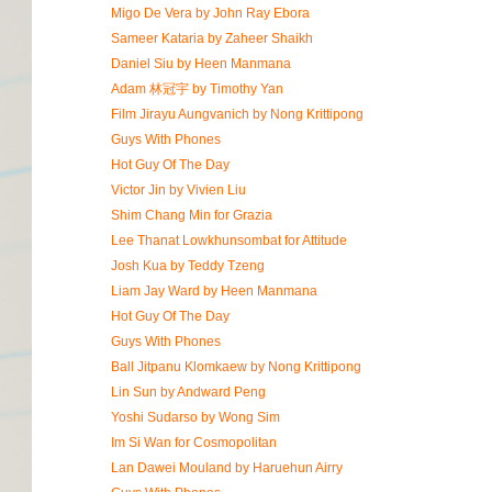
Migo De Vera by John Ray Ebora
Sameer Kataria by Zaheer Shaikh
Daniel Siu by Heen Manmana
Adam 林冠宇 by Timothy Yan
Film Jirayu Aungvanich by Nong Krittipong
Guys With Phones
Hot Guy Of The Day
Victor Jin by Vivien Liu
Shim Chang Min for Grazia
Lee Thanat Lowkhunsombat for Attitude
Josh Kua by Teddy Tzeng
Liam Jay Ward by Heen Manmana
Hot Guy Of The Day
Guys With Phones
Ball Jitpanu Klomkaew by Nong Krittipong
Lin Sun by Andward Peng
Yoshi Sudarso by Wong Sim
Im Si Wan for Cosmopolitan
Lan Dawei Mouland by Haruehun Airry