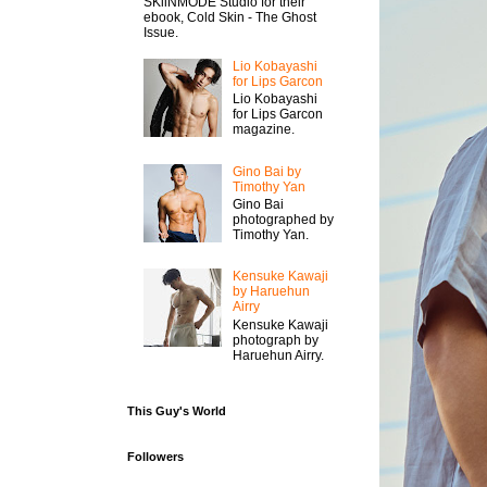
SKiiNMODE Studio for their
ebook, Cold Skin - The Ghost
Issue.
Lio Kobayashi
for Lips Garcon
Lio Kobayashi
for Lips Garcon
magazine.
Gino Bai by
Timothy Yan
Gino Bai
photographed by
Timothy Yan.
Kensuke Kawaji
by Haruehun
Airry
Kensuke Kawaji
photograph by
Haruehun Airry.
This Guy's World
Followers