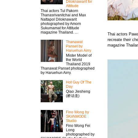
Diloknawarit for
Attitude
Thai actors Tul Pakorn
Thanasrivanitchai and Max
Nattapol Diloknawarit
photographed by Amorn
Sukumamat for Attitude
magazine Thailand. ...
Thai actors Pawa
recreate their ch
Thanawat​
magazine Thaila
Panset by
Haruehun Airry
Mister​ Model​ of
the World
Thailand 2019
Thanawat​ Panset photographed
by Haruehun Airry.
Hot Guy Of The
Day
Qiao Jiesheng
(桥诘圣)
Fino Wong by
SKiiNMODE
Studio
Fino Wong Fei
Long
photographed by