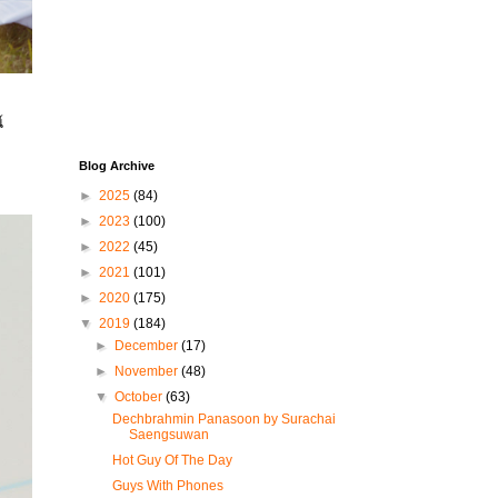
์
Blog Archive
►
2025
(84)
►
2023
(100)
►
2022
(45)
►
2021
(101)
►
2020
(175)
▼
2019
(184)
►
December
(17)
►
November
(48)
▼
October
(63)
Dechbrahmin Panasoon by Surachai
Saengsuwan
Hot Guy Of The Day
Guys With Phones