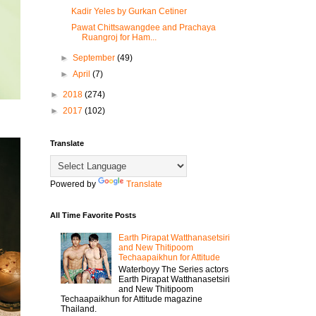
Kadir Yeles by Gurkan Cetiner
Pawat Chittsawangdee and Prachaya
Ruangroj for Ham...
►
September
(49)
►
April
(7)
►
2018
(274)
►
2017
(102)
Translate
Powered by
Translate
All Time Favorite Posts
Earth Pirapat Watthanasetsiri
and New Thitipoom
Techaapaikhun for Attitude
Waterboyy The Series actors
Earth Pirapat Watthanasetsiri
and New Thitipoom
Techaapaikhun for Attitude magazine
Thailand.