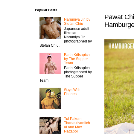
Popular Posts
Pawat Chi
Narumiya Jin by
Hamburge
Stefan Chiu
Japanese adult
film star
Narumiya Jin
photographed by
Stefan Chiu.
Earth Kritsapich
by The Supper
Team
Earth Kritsapich
photographed by
The Supper
Team.
Guys With
Phones
Tul Pakorn
Thanasrivanitch
ai and Max
Nattapol