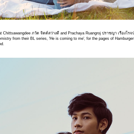
t Chittsawangdee ภวัต จิตต์สว่างดี and Prachaya Ruangroj ปราชญา เรืองโรจน
emistry from their BL series, 'He is coming to me', for the pages of Hamburger
nd.