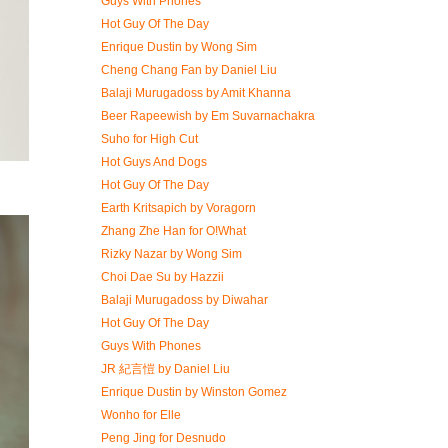
Guys With Phones
Hot Guy Of The Day
Enrique Dustin by Wong Sim
Cheng Chang Fan by Daniel Liu
Balaji Murugadoss by Amit Khanna
Beer Rapeewish by Em Suvarnachakra
Suho for High Cut
Hot Guys And Dogs
Hot Guy Of The Day
Earth Kritsapich by Voragorn
Zhang Zhe Han for O!What
Rizky Nazar by Wong Sim
Choi Dae Su by Hazzii
Balaji Murugadoss by Diwahar
Hot Guy Of The Day
Guys With Phones
JR 紀言愷 by Daniel Liu
Enrique Dustin by Winston Gomez
Wonho for Elle
Peng Jing for Desnudo