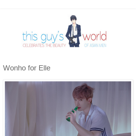
Wonho for Elle