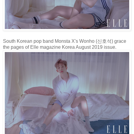
South Korean pop band Monsta X's Wonho (신호석) grace
the pages of Elle magazine Korea August 2019 issue.